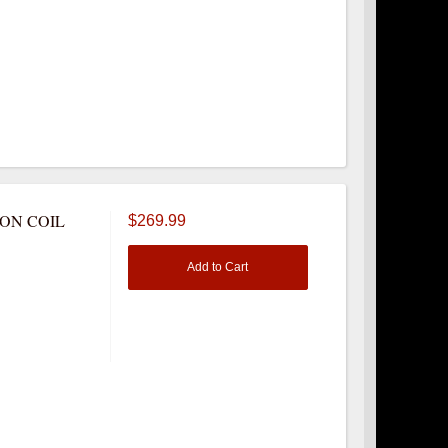
NON COIL
$269.99
Add to Cart