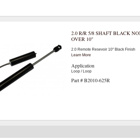
2.0 R/R 5/8 SHAFT BLACK NO
OVER 10"
2.0 Remote Resevoir 10" Black Finish
Learn More
Application
Loop / Loop
Part # B2010-625R