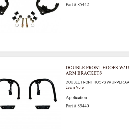
Part # 85442
DOUBLE FRONT HOOPS W/ U
ARM BRACKETS
DOUBLE FRONT HOOPS W/ UPPER A 
Learn More
Application
Part # 85440