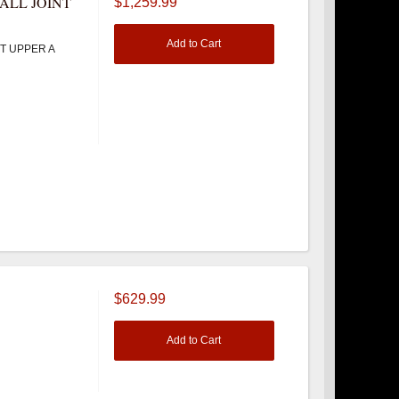
ALL JOINT
$1,259.99
Add to Cart
T UPPER A
$629.99
Add to Cart