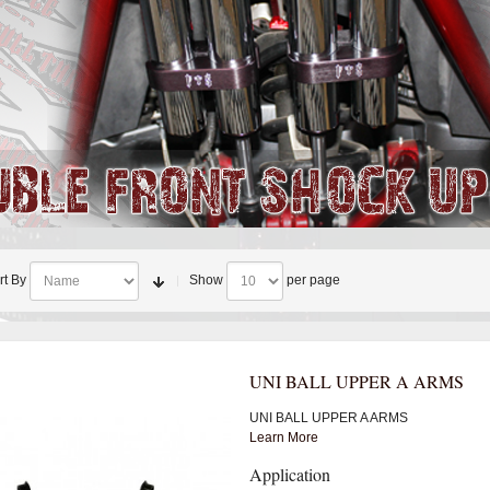
rt By
Show
per page
UNI BALL UPPER A ARMS
UNI BALL UPPER A ARMS
Learn More
Application