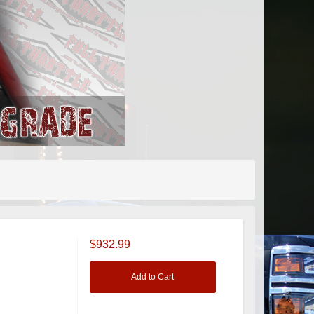
$932.99
Add to Cart