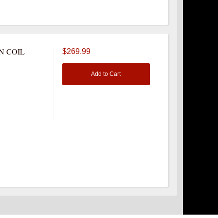
N COIL
$269.99
Add to Cart