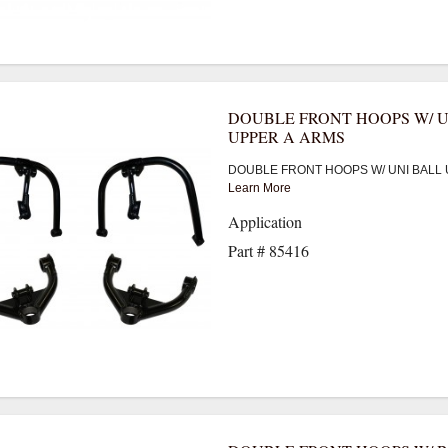
DOUBLE FRONT HOOPS W/ U
UPPER A ARMS
DOUBLE FRONT HOOPS W/ UNI BALL 
Learn More
Application
Part # 85416