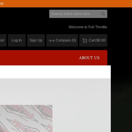
ed.
Welcome to Full Throttle
ist
Log In
Sign Up
Compare
(0)
Cart
$0.00
ABOUT US