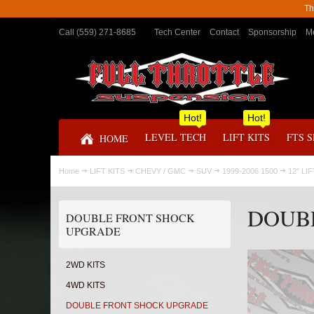
Th
Call (559) 271-8685
Tech Center
Contact
Sponsorship
Me
Hot!
Hot!
LEVEL TECH
LIFT KITS
FTS 
HOME
Home
LIFT KITS
CHEVY / GMC
SUV
1999-2006 1500
12" LI
DOUB
DOUBLE FRONT SHOCK
UPGRADE
2WD KITS
4WD KITS
DOUBLE FRONT SHOCK UPGRADE