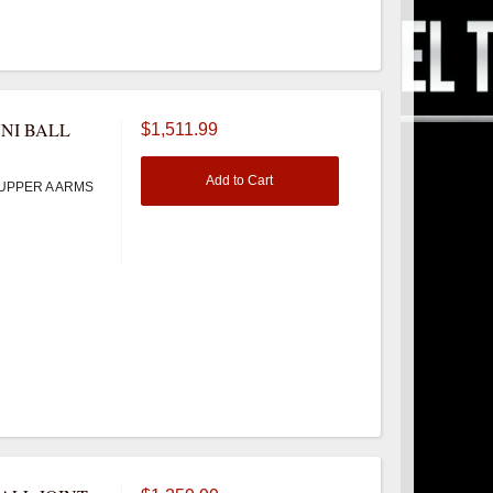
NI BALL
$1,511.99
Add to Cart
UPPER A ARMS