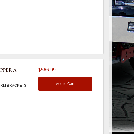
PPER A
$566.99
Add to Cart
ARM BRACKETS