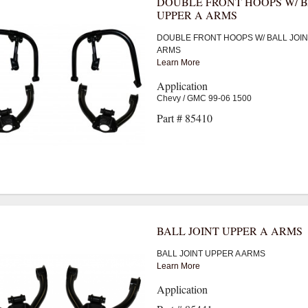
DOUBLE FRONT HOOPS W/ B
UPPER A ARMS
DOUBLE FRONT HOOPS W/ BALL JOIN
ARMS
Learn More
Application
Chevy / GMC 99-06 1500
Part # 85410
BALL JOINT UPPER A ARMS
BALL JOINT UPPER A ARMS
Learn More
Application