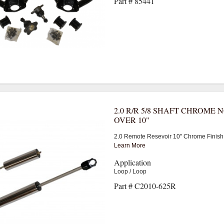
Part # 85441
2.0 R/R 5/8 SHAFT CHROME 
OVER 10"
2.0 Remote Resevoir 10" Chrome Finish
Learn More
Application
Loop / Loop
Part # C2010-625R