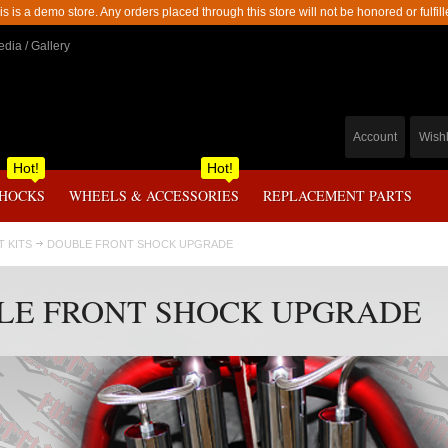
is is a demo store. Any orders placed through this store will not be honored or fulfill
dia / Gallery
Account
Wishl
Hot!
Hot!
SHOCKS
WHEELS & ACCESSORIES
REPLACEMENT PARTS
FT KITS
DOUBLE FRONT SHOCK UPGRADE
LE FRONT SHOCK UPGRADE