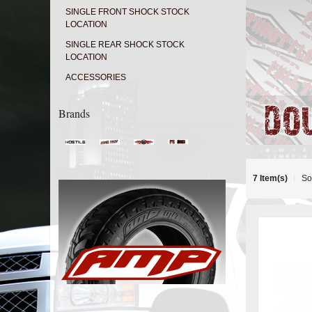
SINGLE FRONT SHOCK STOCK
LOCATION
SINGLE REAR SHOCK STOCK
LOCATION
ACCESSORIES
Brands
7 Item(s)
So