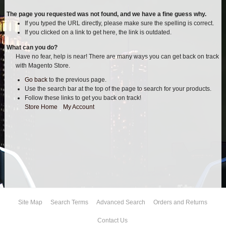
AIR BAG KITS
The page you requested was not found, and we have a fine guess why.
If you typed the URL directly, please make sure the spelling is correct.
If you clicked on a link to get here, the link is outdated.
BLOCK & U BOLT KITS
What can you do?
Have no fear, help is near! There are many ways you can get back on track
BRAKE LINES
with Magento Store.
Go back
to the previous page.
CARRIER BEARING
Use the search bar at the top of the page to search for your products.
Follow these links to get you back on track!
CROSSOVER STEERING KITS
Store Home
|
My Account
CV DRIVELINES
DIFF RELOCATION
DOUBLE SHOCK HOOP KITS
Site Map
Search Terms
Advanced Search
Orders and Returns
DOUBLE REAR SHOCK KIT
Contact Us