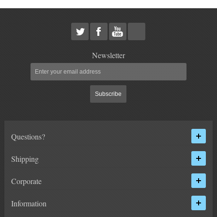
HEIMS JOINT STEERING KITS
IDLER PIVOT ASSEMBLIES
LEAF SPRINGS
Newsletter
LEVEL TECH
Hot!
Subscribe
LIFT BLOCKS
LIFT KITS
Hot!
Questions?
LIGHT BAR BRACKETS
Shipping
LOWERING KITS
Corporate
NEW PRODUCTS
Information