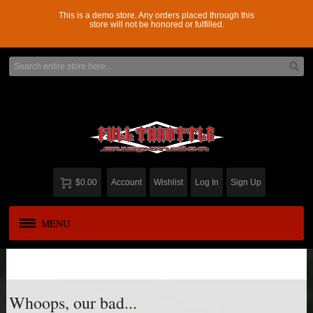
This is a demo store. Any orders placed through this
store will not be honored or fulfilled.
$0.00
Account
Wishlist
Log In
Sign Up
MENU
APPAREL
New
ADD-A-LEAF
Whoops, our bad...