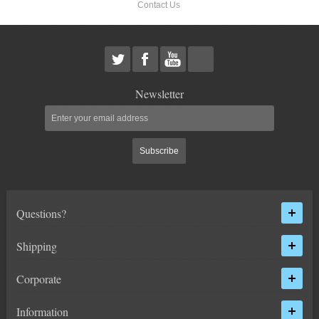
Contact Us
HEIMS JOINT STEERING KITS
IDLER PIVOT ASSEMBLIES
LEAF SPRINGS
Newsletter
LEVEL TECH
Hot!
LIFT BLOCKS
Subscribe
LIFT KITS
Hot!
Questions?
CHEVY / GMC
Shipping
HUMMER
Corporate
FORD
Information