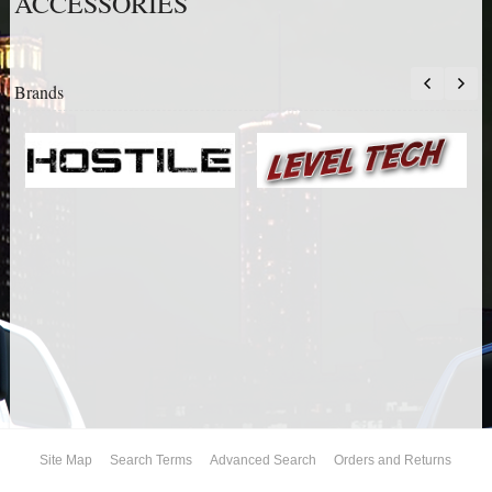
ACCESSORIES
AIR BAG KITS
BLOCK & U BOLT KITS
Brands
BRAKE LINES
CARRIER BEARING
CROSSOVER STEERING KITS
CV DRIVELINES
DIFF RELOCATION
DOUBLE SHOCK HOOP KITS
DOUBLE REAR SHOCK KIT
Site Map
Search Terms
Advanced Search
Orders and Returns