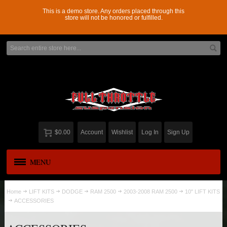
This is a demo store. Any orders placed through this
store will not be honored or fulfilled.
$0.00
Account
Wishlist
Log In
Sign Up
MENU
APPAREL
New
Home
LIFT KITS
DODGE
RAM 2500
2003-2008 RAM 2500
10" LIFT KITS
ACCESSORIES
ADD-A-LEAF