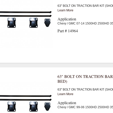
63" BOLT ON TRACTION BAR KIT (SHO
Learn More
Application
Chevy / GMC 07-14 1500HD 2500HD 
Part # 14964
63" BOLT ON TRACTION BAR
BED)
63" BOLT ON TRACTION BAR KIT (SHO
Learn More
Application
Chevy / GMC 99-06 1500HD 2500HD 