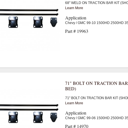
68" WELD ON TRACTION BAR KIT (SH
Learn More
Application
Chevy / GMC 99-10 1500HD 2500HD 
Part # 19963
71" BOLT ON TRACTION BAR
BED)
71" BOLT ON TRACTION BAR KIT (SHO
Learn More
Application
Chevy / GMC 99-06 1500HD 2500HD 
Part # 14970