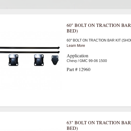
60" BOLT ON TRACTION BAR
BED)
60" BOLT ON TRACTION BAR KIT (SHO
Learn More
Application
Chevy / GMC 99-06 1500
Part # 12960
63" BOLT ON TRACTION BAR
BED)