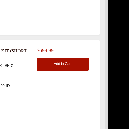
 KIT (SHORT
$699.99
Add to Cart
RT BED)
3500HD