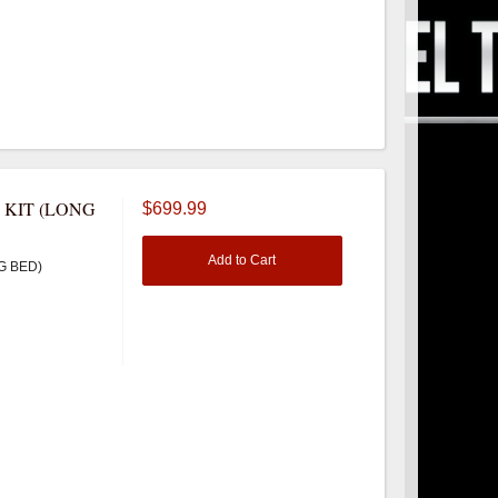
 KIT (LONG
$699.99
Add to Cart
G BED)