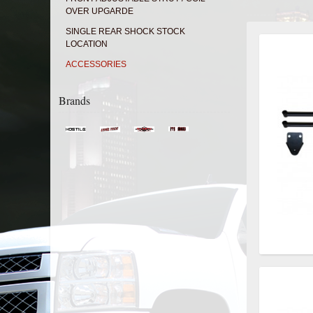
OVER UPGARDE
SINGLE REAR SHOCK STOCK
LOCATION
ACCESSORIES
Brands