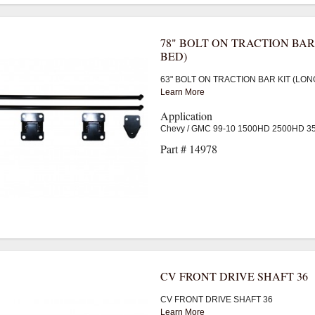
78" BOLT ON TRACTION BAR
BED)
63" BOLT ON TRACTION BAR KIT (LON
Learn More
Application
Chevy / GMC 99-10 1500HD 2500HD 
Part # 14978
CV FRONT DRIVE SHAFT 36
CV FRONT DRIVE SHAFT 36
Learn More