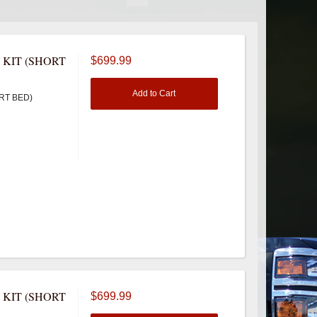
 KIT (SHORT
$699.99
Add to Cart
RT BED)
 KIT (SHORT
$699.99