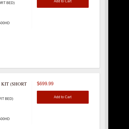
Add to Cart
ORT BED)
3500HD
 KIT (SHORT
$699.99
Add to Cart
RT BED)
3500HD