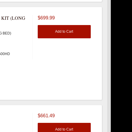
 KIT (LONG
$699.99
Add to Cart
G BED)
3500HD
$661.49
Add to Cart