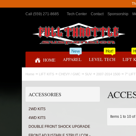
Th
Call (559) 271-8685
Tech Center
Contact
Sponsorship
Me
New
Hot!
H
APPAREL
LEVEL TECH
LIFT 
HOME
Home
LIFT KITS
CHEVY / GMC
SUV
2007-2014 1500
7" LIFT
ACCE
ACCESSORIES
2WD KITS
Items 1 to 10 of
4WD KITS
DOUBLE FRONT SHOCK UPGRADE
FRONT ADJUSTABLE STRUT / COIL-