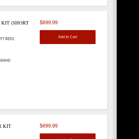
 KIT (SHORT
$699.99
Add to Cart
RT BED)
3500HD
 KIT
$699.99