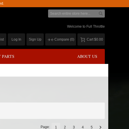
ed.
Welcome to Full Throttle
ist
Log In
Sign Up
Compare
(0)
Cart
$0.00
 PARTS
ABOUT US
Page:
1
2
3
4
5