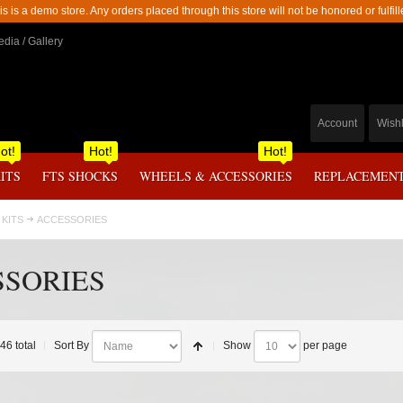
is is a demo store. Any orders placed through this store will not be honored or fulfill
dia / Gallery
Account
Wishl
ot!
Hot!
Hot!
KITS
FTS SHOCKS
WHEELS & ACCESSORIES
REPLACEMENT
 KITS
ACCESSORIES
SSORIES
 46 total
Sort By
Show
per page