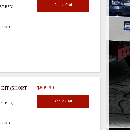
Add to Cart
RT BED)
3500HD
 KIT (SHORT
$699.99
Add to Cart
RT BED)
3500HD