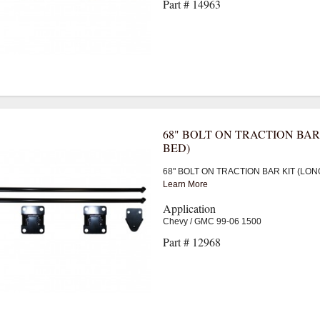
Part # 14963
68" BOLT ON TRACTION BAR
BED)
68" BOLT ON TRACTION BAR KIT (LON
Learn More
Application
Chevy / GMC 99-06 1500
Part # 12968