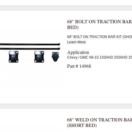
68" BOLT ON TRACTION BAR
BED)
68" BOLT ON TRACTION BAR KIT (SHO
Learn More
Application
Chevy / GMC 99-10 1500HD 2500HD 
Part # 14968
68" WELD ON TRACTION BAR
(SHORT BED)