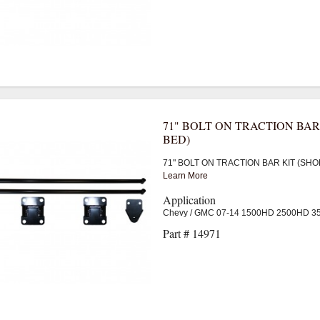
71" BOLT ON TRACTION BAR
BED)
71" BOLT ON TRACTION BAR KIT (SHO
Learn More
Application
Chevy / GMC 07-14 1500HD 2500HD 
Part # 14971