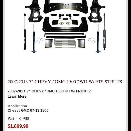
NEW PRODUCTS
PITMAN & IDLER ARM KITS
New
REPLACEMENT PARTS
FTS SHOCKS
Hot!
SHOCK EXTENDERS
STRUTS
New
2007-2013 7" CHEVY / GMC 1500 2WD W/ FTS STRUTS
SUV REAR SUSPENSION KITS
2007-2013 7" CHEVY / GMC 1500 KIT W/ FRONT 7
Learn More
SWAY BAR LINK
Application
Chevy / GMC 07-13 1500
SWAY BAR
Part # 84900
$1,869.99
TIE RODS / HEIMS JOINTS