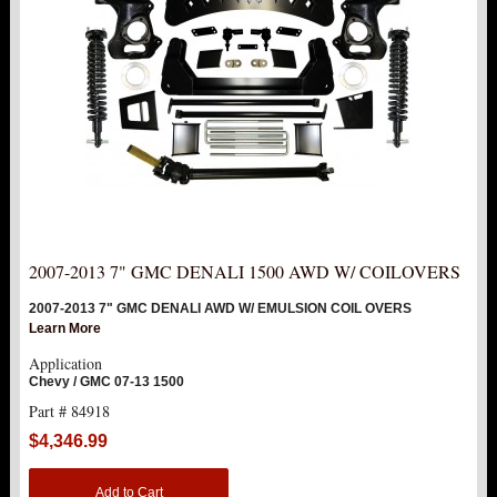
2007-2013 7" GMC DENALI 1500 AWD W/ COILOVERS
2007-2013 7" GMC DENALI AWD W/ EMULSION COIL OVERS
Learn More
Application
Chevy / GMC 07-13 1500
Part # 84918
$4,346.99
Add to Cart