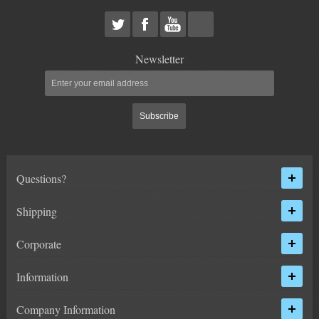
Newsletter
Subscribe
Questions?
Shipping
Corporate
Information
Company Information