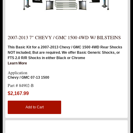
2007-2013 7" CHEVY / GMC 1500 4WD W/ BILSTEINS
This Basic Kit for a 2007-2013 Chevy / GMC 1500 4WD Rear Shocks
NOT included; But are required. We offer Basic Generic Shocks, or
FTS 2.0 R/R Shocks in either Black or Chrome
Learn More
Application
Chevy / GMC 07-13 1500
Part # 84902-B
$2,167.99
Add to Cart