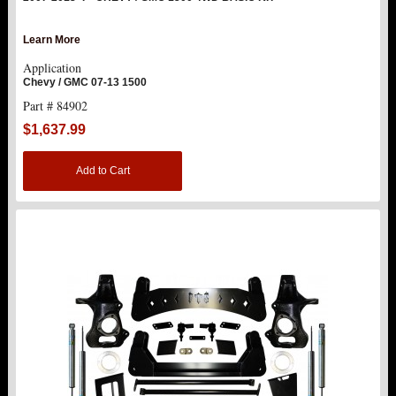
REPLACEMENT PARTS
Learn More
Application
ABOUT US
Chevy / GMC 07-13 1500
Part # 84902
$1,637.99
Add to Cart