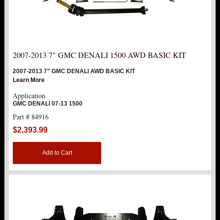
2007-2013 7" GMC DENALI 1500 AWD BASIC KIT
2007-2013 7" GMC DENALI AWD BASIC KIT
Learn More
Application
GMC DENALI 07-13 1500
Part # 84916
$2,393.99
Add to Cart