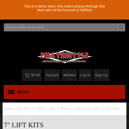
This is a demo store. Any orders placed through this
store will not be honored or fulfilled.
$0.00
Account
Wishlist
Log In
Sign Up
MENU
APPAREL
New
Home
LIFT KITS
CHEVY / GMC
TRUCK
2007-2013 1500
7" LIFT KITS
ADD-A-LEAF
7" LIFT KITS