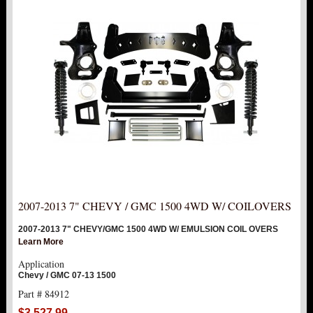
2007-2013 7" CHEVY / GMC 1500 4WD W/ COILOVERS
2007-2013 7" CHEVY/GMC 1500 4WD W/ EMULSION COIL OVERS
Learn More
Application
Chevy / GMC 07-13 1500
Part # 84912
$3,527.99