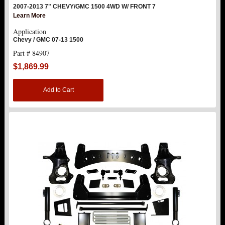
2007-2013 7" CHEVY/GMC 1500 4WD W/ FRONT 7
Learn More
Application
Chevy / GMC 07-13 1500
Part # 84907
$1,869.99
Add to Cart