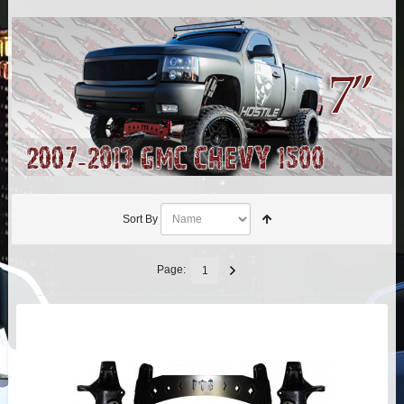
AIR BAG KITS
BLOCK & U BOLT KITS
BRAKE LINES
CARRIER BEARING
CROSSOVER STEERING KITS
Sort By
CV DRIVELINES
Page:
1
DIFF RELOCATION
DOUBLE SHOCK HOOP KITS
DOUBLE REAR SHOCK KIT