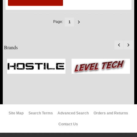
Page:
1
Brands
Site Map
Search Terms
Advanced Search
Orders and Returns
Contact Us