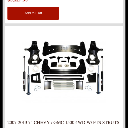
Add to Cart
2007-2013 7" CHEVY / GMC 1500 4WD W/ FTS STRUTS