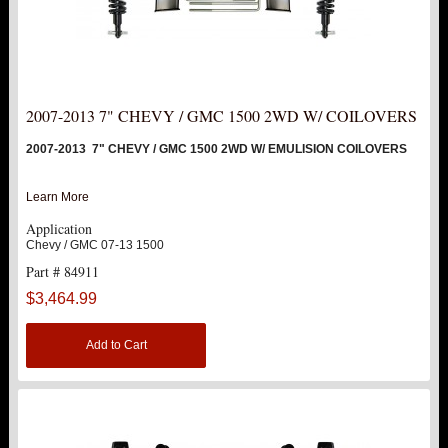
2020 2500 HD / 3500HD
Hot!
SUV
HUMMER
2007-2013 7" CHEVY / GMC 1500 2WD W/ COILOVERS
2007-2013 7" CHEVY / GMC 1500 2WD W/ EMULISION COILOVERS
FORD
Learn More
DODGE
Application
Chevy / GMC 07-13 1500
NISSAN
Part # 84911
$3,464.99
TOYOTA
Add to Cart
LIGHT BAR BRACKETS
LOWERING KITS