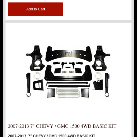
Add to Cart
TOP PRODUCTS
TORSION KEYS
TRACTION BARS
U-BOLTS
UPPER CONTROL ARMS
LEVEL TECH
Hot!
LIFT KITS
Hot!
FTS SHOCKS
Hot!
2007-2013 7" CHEVY / GMC 1500 4WD BASIC KIT
WHEELS & ACCESSORIES
Hot!
2007-2013 7" CHEVY / GMC 1500 4WD BASIC KIT