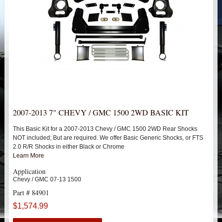
HEIMS JOINT STEERING KITS
IDLER PIVOT ASSEMBLIES
LEAF SPRINGS
LEVEL TECH
Hot!
LIFT BLOCKS
2007-2013 7" CHEVY / GMC 1500 2WD BASIC KIT
LIFT KITS
Hot!
This Basic Kit for a 2007-2013 Chevy / GMC 1500 2WD Rear Shocks
NOT included; But are required. We offer Basic Generic Shocks, or FTS
2.0 R/R Shocks in either Black or Chrome
CHEVY / GMC
Learn More
Application
TRUCK
Chevy / GMC 07-13 1500
Part # 84901
1988-1998 1500
$1,574.99