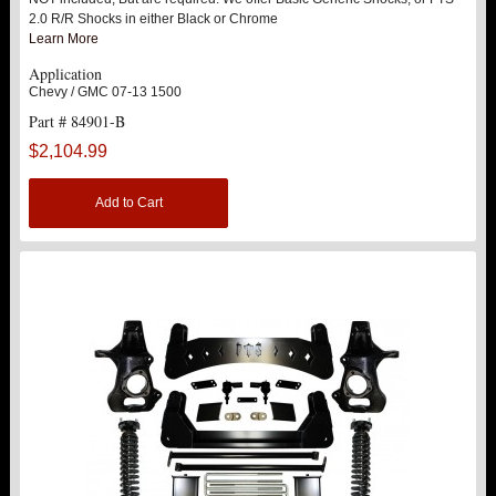
SHOCK HOOPS
2.0 R/R Shocks in either Black or Chrome
Learn More
ACCESSORIES
Application
Chevy / GMC 07-13 1500
Part # 84901-B
10" SPINDLE LIFT KIT
New
$2,104.99
10" LIFT KITS
Add to Cart
15" LIFT KITS
2014-2019 1500
1999-2000 2500 / 3500 NON HD
2000-2010 1500HD / 2500HD / 3500HD
2011-2017 2500 HD / 3500 HD