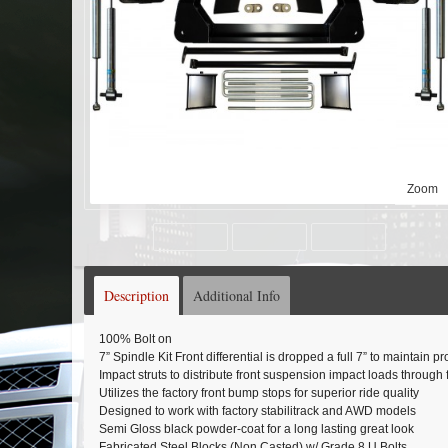
Zoom
Description
Additional Info
100% Bolt on
7” Spindle Kit Front differential is dropped a full 7” to maintain 
Impact struts to distribute front suspension impact loads through
Utilizes the factory front bump stops for superior ride quality
Designed to work with factory stabilitrack and AWD models
Semi Gloss black powder-coat for a long lasting great look
Fabricated Steel Blocks (Non Casted) w/ Grade 8 U Bolts