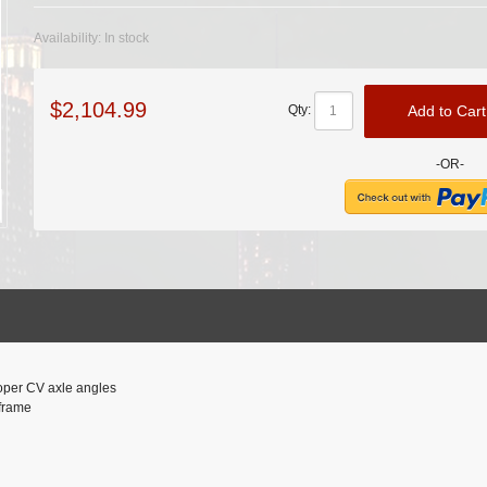
Availability:
In stock
$2,104.99
Add to Cart
Qty:
-OR-
proper CV axle angles
 frame