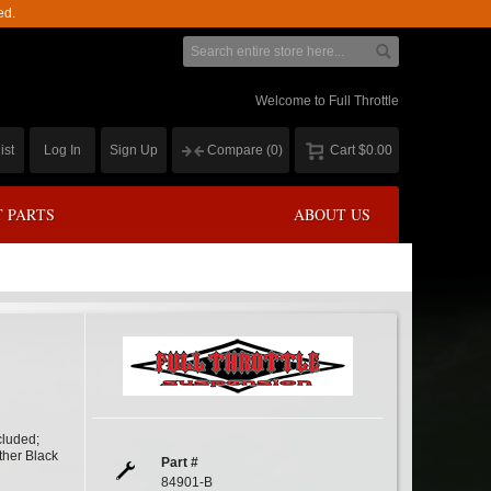
ed.
Welcome to Full Throttle
ist
Log In
Sign Up
Compare
(0)
Cart
$0.00
 PARTS
ABOUT US
cluded;
ther Black
Part #
84901-B