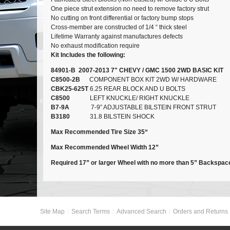
One piece strut extension no need to remove factory strut
No cutting on front differential or factory bump stops
Cross-member are constructed of 1/4 “ thick steel
Lifetime Warranty against manufactures defects
No exhaust modification require
Kit Includes the following:
84901-B 2007-2013 7" CHEVY / GMC 1500 2WD BASIC KIT
C8500-2B
COMPONENT BOX KIT 2WD W/ HARDWARE
CBK25-625T
6.25 REAR BLOCK AND U BOLTS
C8500
LEFT KNUCKLE/ RIGHT KNUCKLE
B7-9A
7-9” ADJUSTABLE BILSTEIN FRONT STRUT
B3180
31.8 BILSTEIN SHOCK
Max Recommended Tire Size 35“
Max Recommended Wheel Width 12”
Required 17” or larger Wheel with no more than 5” Backspac
Site Map
Search Terms
Advanced Search
Orders and Returns