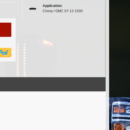
Application:
Chevy / GMC 07-13 1500