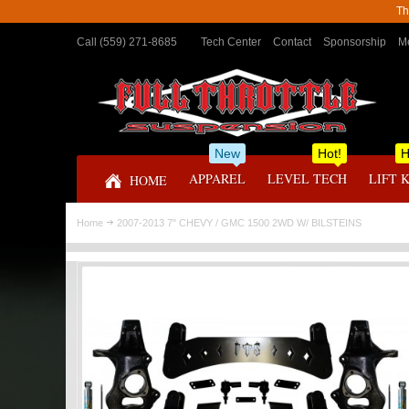
Th
Call (559) 271-8685
Tech Center
Contact
Sponsorship
Me
New
Hot!
H
APPAREL
LEVEL TECH
LIFT 
HOME
Home
2007-2013 7" CHEVY / GMC 1500 2WD W/ BILSTEINS