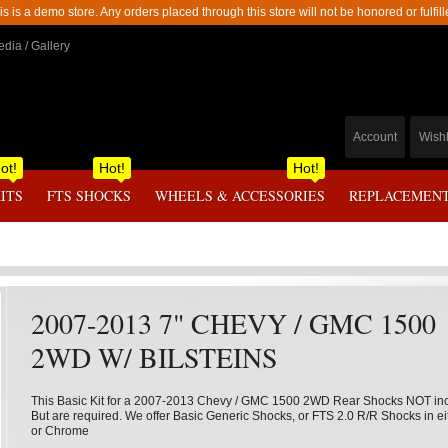
is is a demo store. Any orders placed through this store will not be honored or fulfill
dia / Gallery
Account
Wishl
ot!
Hot!
Hot!
KITS
FTS SHOCKS
WHEELS & ACCESSORIES
REPLACEMENT
2007-2013 7" CHEVY / GMC 1500
2WD W/ BILSTEINS
This Basic Kit for a 2007-2013 Chevy / GMC 1500 2WD Rear Shocks NOT in
But are required. We offer Basic Generic Shocks, or FTS 2.0 R/R Shocks in ei
or Chrome