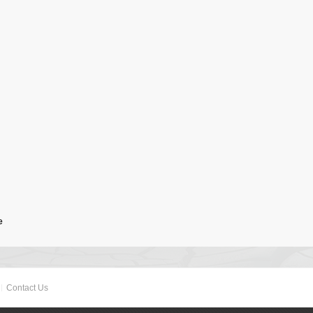
e
Contact Us