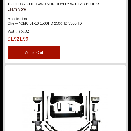
1500HD / 2500HD 4WD NON DUALLY W/ REAR BLOCKS
Learn More
Application
Chevy / GMC 01-10 1500HD 2500HD 3500HD
Part # 85102
$1,921.99
Add to Cart