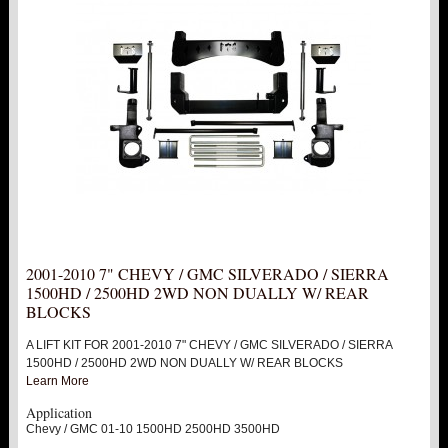
PITMAN & IDLER ARM KITS
New
REPLACEMENT PARTS
FTS SHOCKS
Hot!
SHOCK EXTENDERS
STRUTS
New
2001-2010 7" CHEVY / GMC SILVERADO / SIERRA
SUV REAR SUSPENSION KITS
1500HD / 2500HD 2WD NON DUALLY W/ REAR
BLOCKS
SWAY BAR LINK
A LIFT KIT FOR 2001-2010 7" CHEVY / GMC SILVERADO / SIERRA
1500HD / 2500HD 2WD NON DUALLY W/ REAR BLOCKS
SWAY BAR
Learn More
Application
TIE RODS / HEIMS JOINTS
Chevy / GMC 01-10 1500HD 2500HD 3500HD