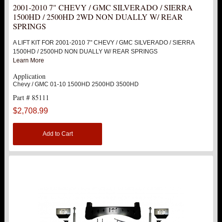
2001-2010 7" CHEVY / GMC SILVERADO / SIERRA
REPLACEMENT PARTS
1500HD / 2500HD 2WD NON DUALLY W/ REAR
SPRINGS
ABOUT US
A LIFT KIT FOR 2001-2010 7" CHEVY / GMC SILVERADO / SIERRA
1500HD / 2500HD NON DUALLY W/ REAR SPRINGS
Learn More
Application
Chevy / GMC 01-10 1500HD 2500HD 3500HD
Part # 85111
$2,708.99
Add to Cart