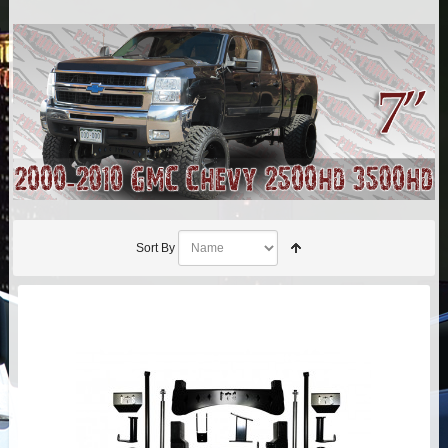
AIR BAG KITS
BLOCK & U BOLT KITS
BRAKE LINES
CARRIER BEARING
CROSSOVER STEERING KITS
Sort By
CV DRIVELINES
DIFF RELOCATION
DOUBLE SHOCK HOOP KITS
DOUBLE REAR SHOCK KIT