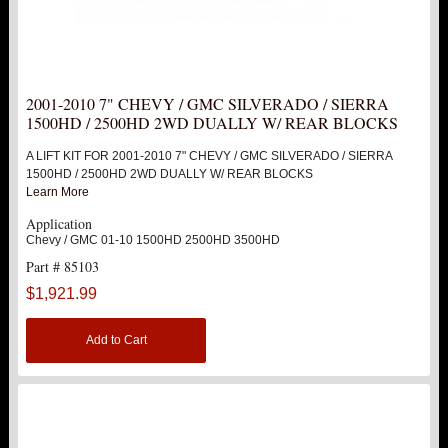
SUV
HUMMER
2001-2010 7" CHEVY / GMC SILVERADO / SIERRA
1500HD / 2500HD 2WD DUALLY W/ REAR BLOCKS
FORD
A LIFT KIT FOR 2001-2010 7" CHEVY / GMC SILVERADO / SIERRA
1500HD / 2500HD 2WD DUALLY W/ REAR BLOCKS
DODGE
Learn More
Application
NISSAN
Chevy / GMC 01-10 1500HD 2500HD 3500HD
Part # 85103
TOYOTA
$1,921.99
LIGHT BAR BRACKETS
Add to Cart
LOWERING KITS
NEW PRODUCTS