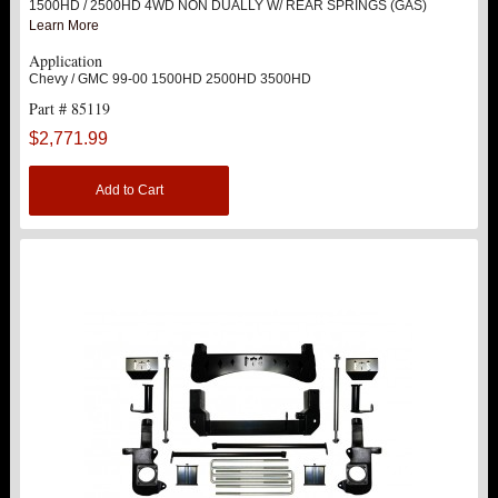
1500HD / 2500HD 4WD NON DUALLY W/ REAR SPRINGS (GAS)
Learn More
SINGLE FRONT SHOCK STOCK LOCATION
Application
Chevy / GMC 99-00 1500HD 2500HD 3500HD
SINGLE REAR SHOCK STOCK LOCATION
Part # 85119
$2,771.99
DOUBLE REAR SHOCK BRACKET
Add to Cart
ACCESSORIES
9.5" LIFT KITS
12" LIFT KITS
16" LIFT KITS
2011-2017 2500 HD / 3500 HD
2020 2500 HD / 3500HD
Hot!