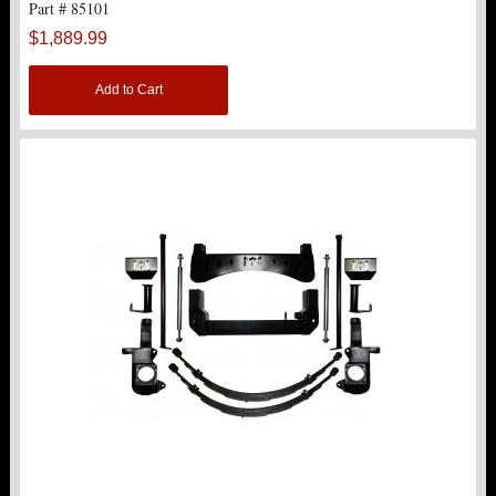
Part # 85101
TOP PRODUCTS
$1,889.99
TORSION KEYS
Add to Cart
TRACTION BARS
U-BOLTS
UPPER CONTROL ARMS
LEVEL TECH
Hot!
LIFT KITS
Hot!
FTS SHOCKS
Hot!
WHEELS & ACCESSORIES
Hot!