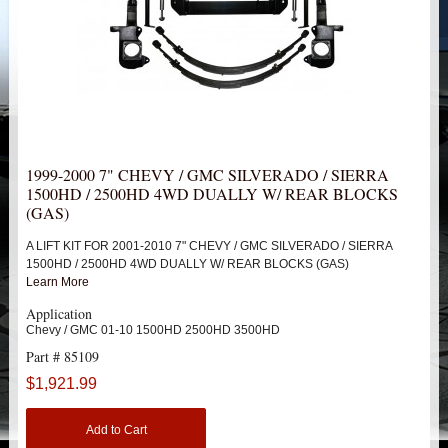
HEIMS JOINT STEERING KITS
IDLER PIVOT ASSEMBLIES
LEAF SPRINGS
LEVEL TECH
Hot!
1999-2000 7" CHEVY / GMC SILVERADO / SIERRA
1500HD / 2500HD 4WD DUALLY W/ REAR BLOCKS
LIFT BLOCKS
(GAS)
A LIFT KIT FOR 2001-2010 7" CHEVY / GMC SILVERADO / SIERRA
LIFT KITS
Hot!
1500HD / 2500HD 4WD DUALLY W/ REAR BLOCKS (GAS)
Learn More
CHEVY / GMC
Application
Chevy / GMC 01-10 1500HD 2500HD 3500HD
TRUCK
Part # 85109
$1,921.99
1988-1998 1500
Add to Cart