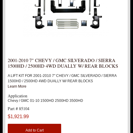
2001-2010 7" CHEVY / GMC SILVERADO / SIERRA
1500HD / 2500HD 4WD DUALLY W/ REAR BLOCKS
A LIFT KIT FOR 2001-2010 7" CHEVY / GMC SILVERADO / SIERRA
1500HD / 2500HD 4WD DUALLY W/ REAR BLOCKS
Learn More
Application
Chevy / GMC 01-10 1500HD 2500HD 3500HD
Part # 85104
$1,921.99
Add to Cart