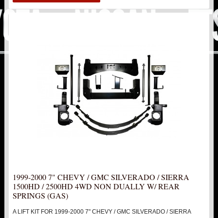
1999-2006 1500
2007-2013 1500
2014-2019 1500
1999-2000 2500 / 3500 NON HD
2000-2010 1500HD / 2500HD / 3500HD
6.5" LIFTS KITS
7" LIFT KITS
2WD KITS
1999-2000 7" CHEVY / GMC SILVERADO / SIERRA
1500HD / 2500HD 4WD NON DUALLY W/ REAR
4WD KITS
SPRINGS (GAS)
A LIFT KIT FOR 1999-2000 7" CHEVY / GMC SILVERADO / SIERRA
DOUBLE FRONT SHOCK UPGRADE