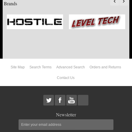
Brands
Site Map
Search Terms
Advanced Search
Orders and Returns
Contact Us
Newsletter