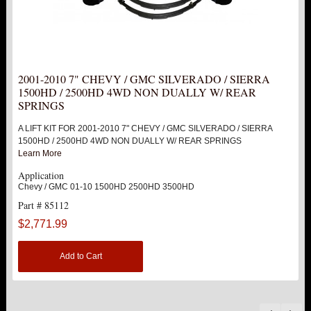
2001-2010 7" CHEVY / GMC SILVERADO / SIERRA
1500HD / 2500HD 4WD NON DUALLY W/ REAR
SPRINGS
A LIFT KIT FOR 2001-2010 7" CHEVY / GMC SILVERADO / SIERRA
1500HD / 2500HD 4WD NON DUALLY W/ REAR SPRINGS
Learn More
Application
Chevy / GMC 01-10 1500HD 2500HD 3500HD
Part # 85112
$2,771.99
Add to Cart