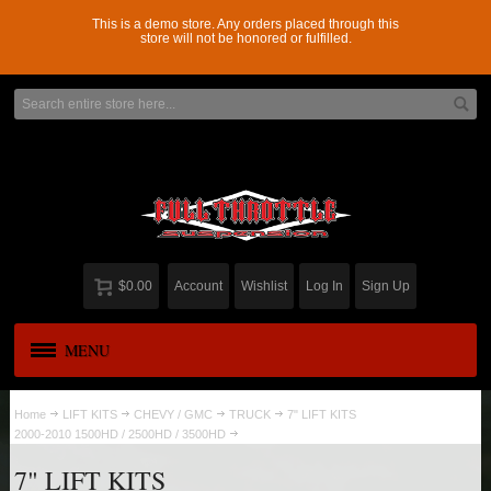
This is a demo store. Any orders placed through this
store will not be honored or fulfilled.
$0.00
Account
Wishlist
Log In
Sign Up
MENU
APPAREL
New
Home
LIFT KITS
CHEVY / GMC
TRUCK
7" LIFT KITS
2000-2010 1500HD / 2500HD / 3500HD
ADD-A-LEAF
7" LIFT KITS