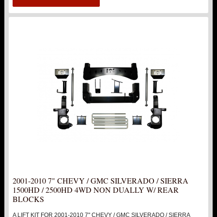
2001-2010 7" CHEVY / GMC SILVERADO / SIERRA
1500HD / 2500HD 4WD NON DUALLY W/ REAR
BLOCKS
A LIFT KIT FOR 2001-2010 7" CHEVY / GMC SILVERADO / SIERRA