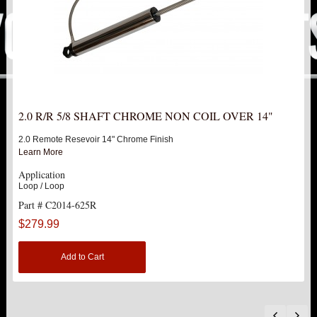
F250 / F350
1999-2004 F250 / F350
2005-2016 F250 / F350
4"
2.0 R/R 5/8 SHAFT CHROME NON COIL OVER 14"
2.0 Remote Resevoir 14" Chrome Finish
6"
Learn More
Application
8"
Loop / Loop
Part # C2014-625R
DOUBLE FRONT SHOCK UPGRADE
$279.99
SINGLE FRONT SHOCK STOCK LOCATION
Add to Cart
2.5" COIL OVER KIT W/ COILS
SINGLE REAR SHOCK STOCK LOCATION