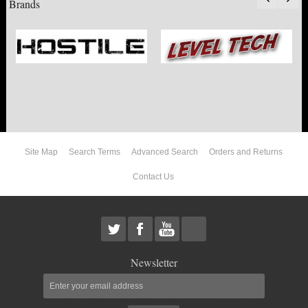
Brands
ACCESSORIES
10"
12"
14"
Site Map
Search Terms
Advanced Search
Orders and Returns
2017 F250 / F350
Contact Us
F150
DODGE
Newsletter
NISSAN
TOYOTA