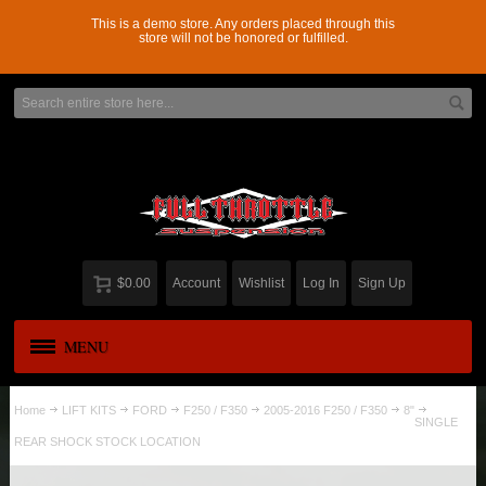
This is a demo store. Any orders placed through this
store will not be honored or fulfilled.
$0.00
Account
Wishlist
Log In
Sign Up
MENU
APPAREL
New
Home
LIFT KITS
FORD
F250 / F350
2005-2016 F250 / F350
8"
SINGLE
REAR SHOCK STOCK LOCATION
ADD-A-LEAF