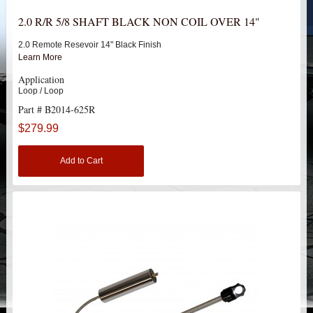
HEIMS JOINT STEERING KITS
2.0 R/R 5/8 SHAFT BLACK NON COIL OVER 14"
IDLER PIVOT ASSEMBLIES
2.0 Remote Resevoir 14" Black Finish
Learn More
LEAF SPRINGS
Application
Loop / Loop
Part # B2014-625R
LEVEL TECH
Hot!
$279.99
LIFT BLOCKS
Add to Cart
LIFT KITS
Hot!
CHEVY / GMC
HUMMER
FORD