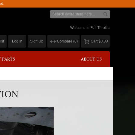
ed.
Welcome to Full Throttle
ist
Log In
Sign Up
Compare
(0)
Cart
$0.00
 PARTS
ABOUT US
TION