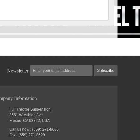
Newsletter
Subscribe
mpany Information
Full Throttle Suspension.,
3551 W. Ashlan Ave
Fresno, CA 93722, USA
Call us now : (559) 271-8685
Fax : (559) 271-8629