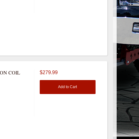
NON COIL
$279.99
Add to Cart