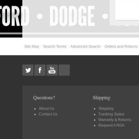
Site Map
Search Terms
Advanced Search
Orders and Returns
Questions?
Shipping
About Us
Shipping
Contact Us
Tracking Status
Warranty & Returns
Request A RGA