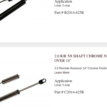
Application
Loop / Loop
Part # B2014-625R
2.0 R/R 5/8 SHAFT CHROME 
OVER 14"
2.0 Remote Resevoir 14" Chrome Finish
Learn More
Application
Loop / Loop
Part # C2014-625R