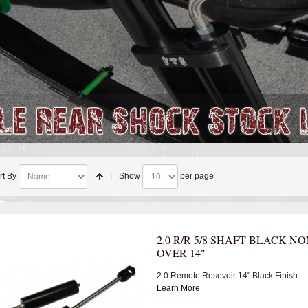
rt By
Show
per page
2.0 R/R 5/8 SHAFT BLACK NO
OVER 14"
2.0 Remote Resevoir 14" Black Finish
Learn More