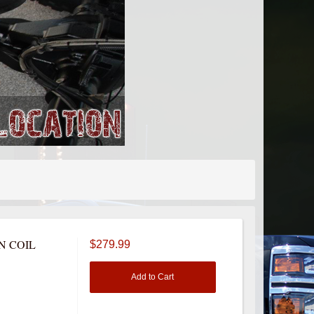
N COIL
$279.99
Add to Cart