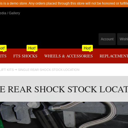
is is a demo store. Any orders placed through this store will not be honored or fulfill
dia / Gallery
Account
Wishl
ot!
Hot!
Hot!
KITS
FTS SHOCKS
WHEELS & ACCESSORIES
REPLACEMENT
 LIFT KITS
SINGLE REAR SHOCK STOCK LOCATION
E REAR SHOCK STOCK LOCA