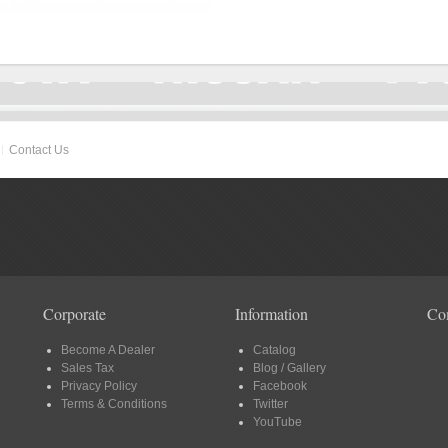
Contact Us
Corporate
Information
Co
Become A Dealer
Catalog
Sales Tax
Blog / Gallery
Privacy Policy
Facebook
Terms & Conditions
Twitter
YouTube