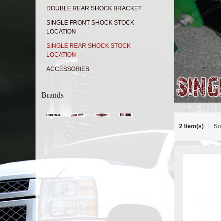
DOUBLE REAR SHOCK BRACKET
SINGLE FRONT SHOCK STOCK
LOCATION
SINGLE REAR SHOCK STOCK
LOCATION
ACCESSORIES
Brands
2 Item(s)
So