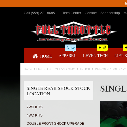
Th
Call (559) 271-8685
Tech Center
Contact
Sponsorship
Me
New
Hot!
H
APPAREL
LEVEL TECH
LIFT 
HOME
Home
LIFT KITS
CHEVY / GMC
TRUCK
1999-2006 1500
12"
SINGL
SINGLE REAR SHOCK STOCK
LOCATION
2WD KITS
4WD KITS
DOUBLE FRONT SHOCK UPGRADE