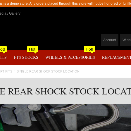
is is a demo store. Any orders placed through this store will not be honored or fulfill
dia / Gallery
Account
Wishl
ot!
Hot!
Hot!
KITS
FTS SHOCKS
WHEELS & ACCESSORIES
REPLACEMENT
IFT KITS
SINGLE REAR SHOCK STOCK LOCATION
E REAR SHOCK STOCK LOCA