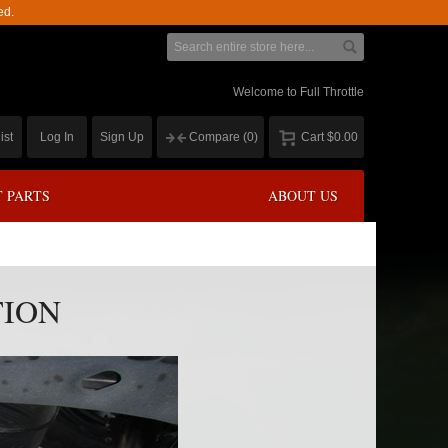
ed.
Welcome to Full Throttle
ist
Log In
Sign Up
Compare
(0)
Cart
$0.00
 PARTS
ABOUT US
TION