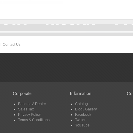
Contact Us
Corporate
Information
Co
Become A Dealer
Catalog
Sales Tax
Blog / Gallery
Privacy Policy
Facebook
Terms & Conditions
Twitter
YouTube