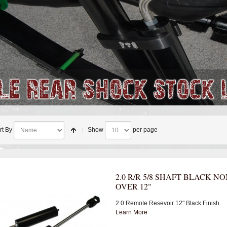
rt By
Show
per page
2.0 R/R 5/8 SHAFT BLACK NO
OVER 12"
2.0 Remote Resevoir 12" Black Finish
Learn More