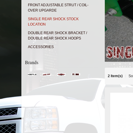
FRONT ADJUSTABLE STRUT / COIL-
OVER UPGARDE
SINGLE REAR SHOCK STOCK
LOCATION
DOUBLE REAR SHOCK BRACKET /
DOUBLE REAR SHOCK HOOPS
ACCESSORIES
Brands
2 Item(s)
So