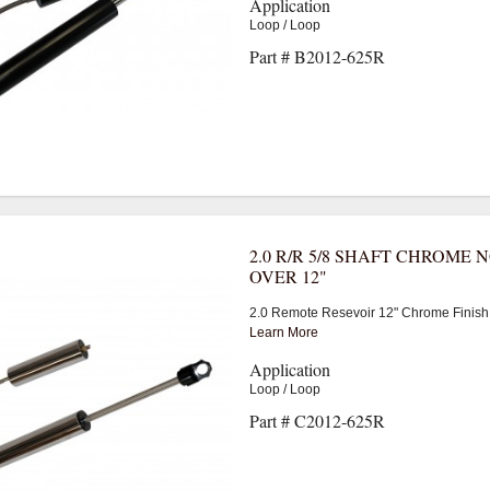
Application
Loop / Loop
Part # B2012-625R
2.0 R/R 5/8 SHAFT CHROME 
OVER 12"
2.0 Remote Resevoir 12" Chrome Finish
Learn More
Application
Loop / Loop
Part # C2012-625R