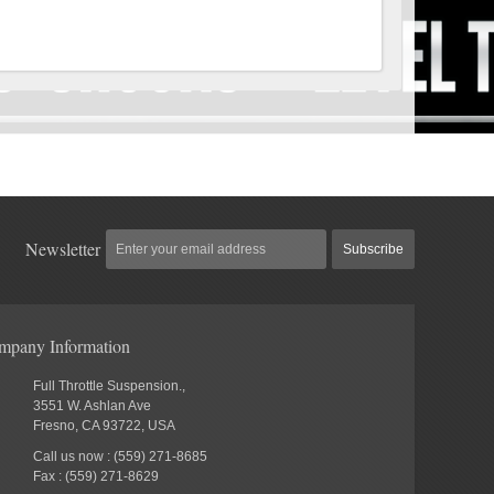
Newsletter
Subscribe
mpany Information
Full Throttle Suspension.,
3551 W. Ashlan Ave
Fresno, CA 93722, USA
Call us now : (559) 271-8685
Fax : (559) 271-8629