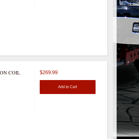
NON COIL
$269.99
Add to Cart