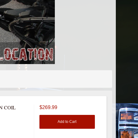
N COIL
$269.99
Add to Cart