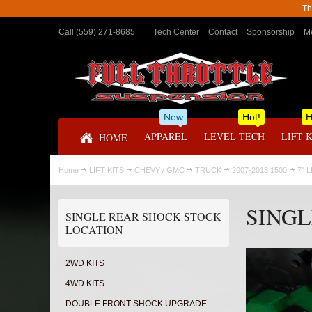
Th
Call (559) 271-8685
Tech Center
Contact
Sponsorship
Me
New
Hot!
H
APPAREL
LEVEL TECH
LIFT 
HOME
Home
LIFT KITS
CHEVY / GMC
TRUCK
2007-2013 1500
7" L
SINGL
SINGLE REAR SHOCK STOCK
LOCATION
2WD KITS
4WD KITS
DOUBLE FRONT SHOCK UPGRADE