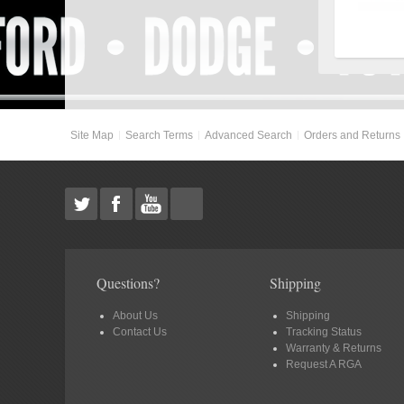
Site Map
Search Terms
Advanced Search
Orders and Returns
Questions?
Shipping
About Us
Shipping
Contact Us
Tracking Status
Warranty & Returns
Request A RGA