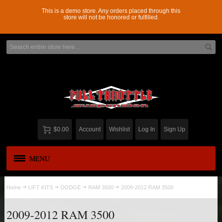
This is a demo store. Any orders placed through this
store will not be honored or fulfilled.
$0.00
Account
Wishlist
Log In
Sign Up
MENU
APPAREL
New
Home
LIFT KITS
DODGE
RAM 3500
2009-2012 RAM 3500
ADD-A-LEAF
2009-2012 RAM 3500