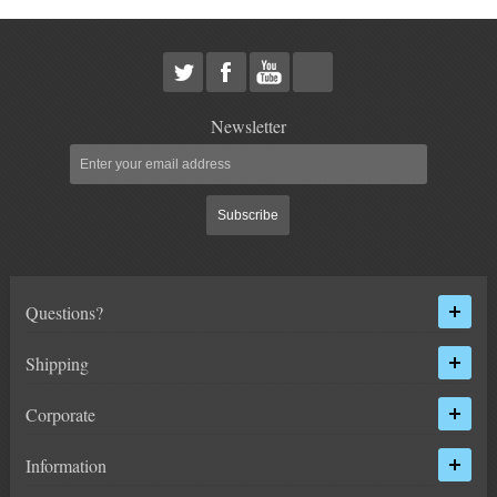
HEIMS JOINT STEERING KITS
IDLER PIVOT ASSEMBLIES
LEAF SPRINGS
Newsletter
LEVEL TECH
Hot!
Subscribe
LIFT BLOCKS
LIFT KITS
Hot!
Questions?
CHEVY / GMC
Shipping
HUMMER
Corporate
FORD
Information