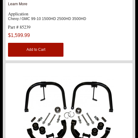
Learn More
TRACTION BARS
Application
Chevy / GMC 99-10 1500HD 2500HD 3500HD
U-BOLTS
Part # 85239
$1,599.99
UPPER CONTROL ARMS
Add to Cart
LEVEL TECH
Hot!
LIFT KITS
Hot!
FTS SHOCKS
Hot!
WHEELS & ACCESSORIES
Hot!
REPLACEMENT PARTS
ABOUT US