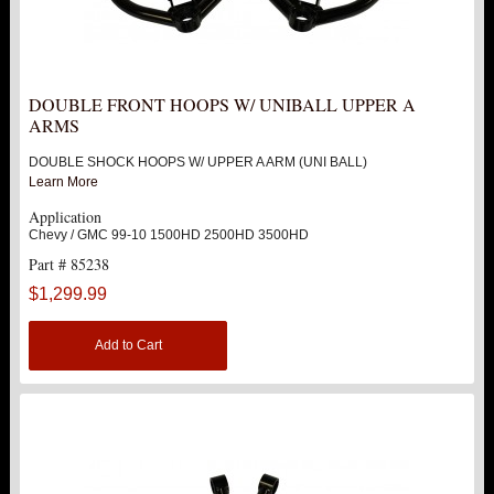
DOUBLE FRONT HOOPS W/ UNIBALL UPPER A
ARMS
DOUBLE SHOCK HOOPS W/ UPPER A ARM (UNI BALL)
Learn More
Application
Chevy / GMC 99-10 1500HD 2500HD 3500HD
Part # 85238
$1,299.99
Add to Cart