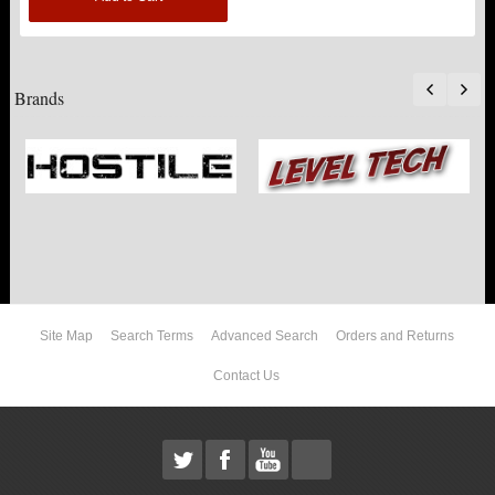
Brands
Site Map
Search Terms
Advanced Search
Orders and Returns
Contact Us