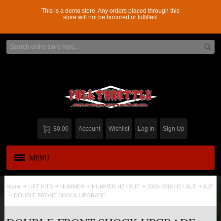
This is a demo store. Any orders placed through this
store will not be honored or fulfilled.
$0.00
Account
Wishlist
Log In
Sign Up
MENU
APPAREL
New
Home
LIFT KITS
HUMMER
HUMMER H2 / SUT
2003-2010 H2 / SUT
6.5"
DOUBLE FRONT SHOCK UPGRADE
ADD-A-LEAF