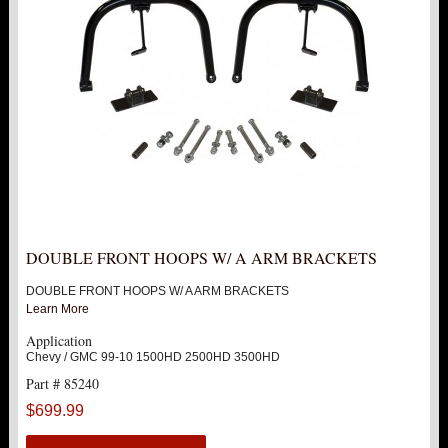
FORD
DODGE
NISSAN
TOYOTA
LIGHT BAR BRACKETS
DOUBLE FRONT HOOPS W/ A ARM BRACKETS
LOWERING KITS
DOUBLE FRONT HOOPS W/ A ARM BRACKETS
Learn More
NEW PRODUCTS
Application
Chevy / GMC 99-10 1500HD 2500HD 3500HD
Part # 85240
PITMAN & IDLER ARM KITS
New
$699.99
REPLACEMENT PARTS