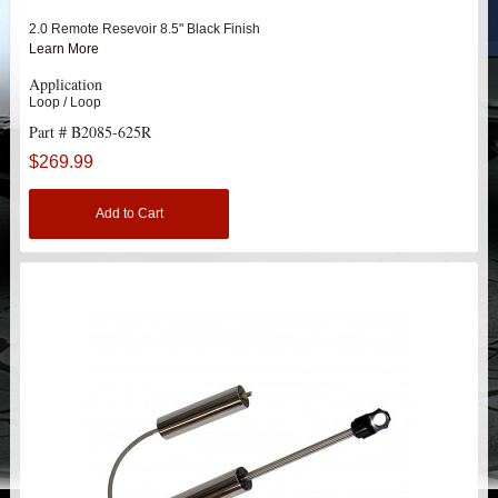
HEIMS JOINT STEERING KITS
2.0 Remote Resevoir 8.5" Black Finish
Learn More
IDLER PIVOT ASSEMBLIES
Application
Loop / Loop
LEAF SPRINGS
Part # B2085-625R
$269.99
LEVEL TECH
Hot!
Add to Cart
LIFT BLOCKS
LIFT KITS
Hot!
CHEVY / GMC
HUMMER
HUMMER H2 / SUT