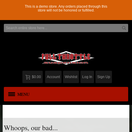
This is a demo store. Any orders placed through this
store will not be honored or fulfilled.
$0.00
Account
Wishlist
Log In
Sign Up
MENU
APPAREL
New
ADD-A-LEAF
Whoops, our bad...