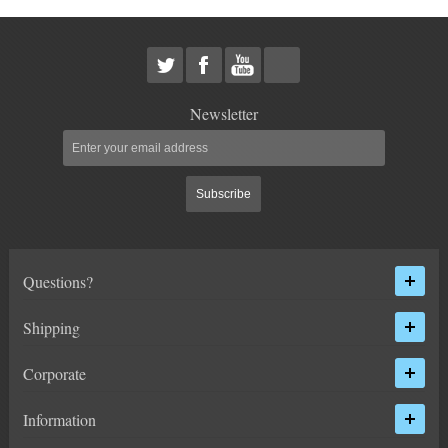
HEIMS JOINT STEERING KITS
IDLER PIVOT ASSEMBLIES
LEAF SPRINGS
Newsletter
LEVEL TECH
Hot!
Subscribe
LIFT BLOCKS
LIFT KITS
Hot!
Questions?
LIGHT BAR BRACKETS
Shipping
LOWERING KITS
Corporate
NEW PRODUCTS
Information