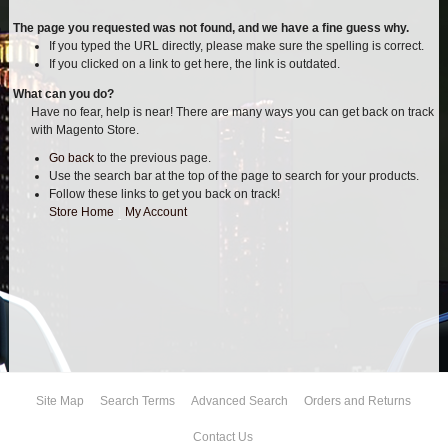
AIR BAG KITS
The page you requested was not found, and we have a fine guess why.
If you typed the URL directly, please make sure the spelling is correct.
If you clicked on a link to get here, the link is outdated.
BLOCK & U BOLT KITS
What can you do?
Have no fear, help is near! There are many ways you can get back on track
BRAKE LINES
with Magento Store.
Go back
to the previous page.
CARRIER BEARING
Use the search bar at the top of the page to search for your products.
Follow these links to get you back on track!
CROSSOVER STEERING KITS
Store Home
|
My Account
CV DRIVELINES
DIFF RELOCATION
DOUBLE SHOCK HOOP KITS
Site Map
Search Terms
Advanced Search
Orders and Returns
DOUBLE REAR SHOCK KIT
Contact Us