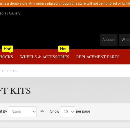
is is a demo store. Any orders placed through this store will not be honored or fulfill
dia / Gallery
Account
Wishl
Hot!
Hot!
SHOCKS
WHEELS & ACCESSORIES
REPLACEMENT PARTS
" LIFT KITS
FT KITS
rt By
Show
per page