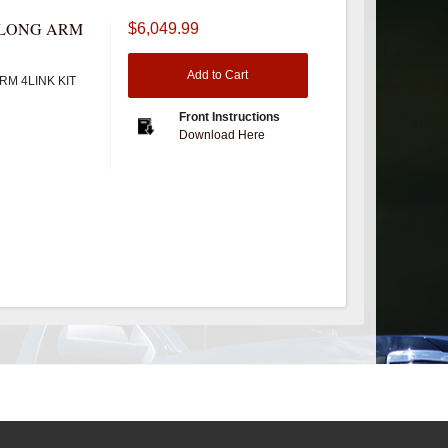
" LONG ARM
$6,049.99
Add to Cart
RM 4LINK KIT
Front Instructions
Download Here