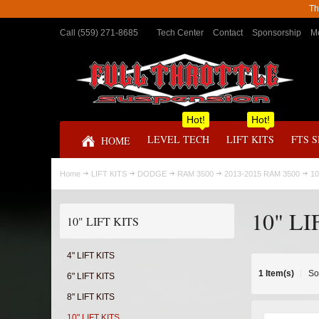
Th
Call (559) 271-8685
Tech Center
Contact
Sponsorship
Me
Hot!
Hot!
LEVEL TECH
LIFT KITS
FTS 
HOME
Home
LIFT KITS
DODGE
RAM 3500
2013-2015 RAM 3500
10
10" LI
10" LIFT KITS
4" LIFT KITS
1 Item(s)
So
6" LIFT KITS
8" LIFT KITS
10" LIFT KITS