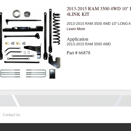
2013-2015 RAM 3500 4WD 10
4LINK KIT
2013-2015 RAM 3500 4WD 10" LONG A
Learn More
Application
2013-2015 RAM 3500 4WD
Part # 66878
Contact Us