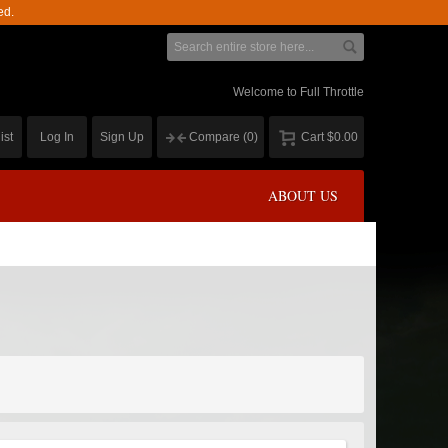
ed.
Welcome to Full Throttle
ist
Log In
Sign Up
Compare
(0)
Cart
$0.00
ABOUT US