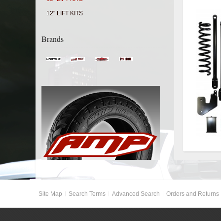
12" LIFT KITS
Brands
Site Map
Search Terms
Advanced Search
Orders and Returns