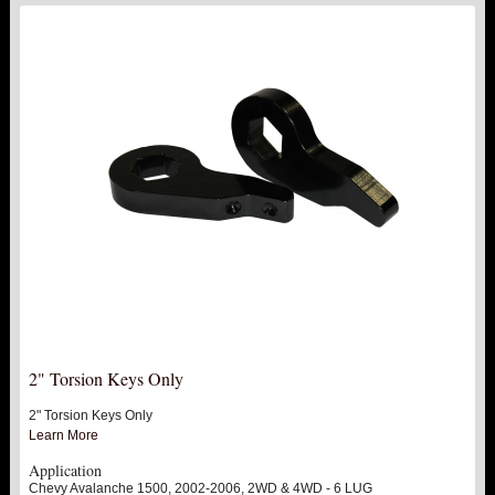
2" Torsion Keys Only
2" Torsion Keys Only
Learn More
Application
Chevy Avalanche 1500, 2002-2006, 2WD & 4WD - 6 LUG