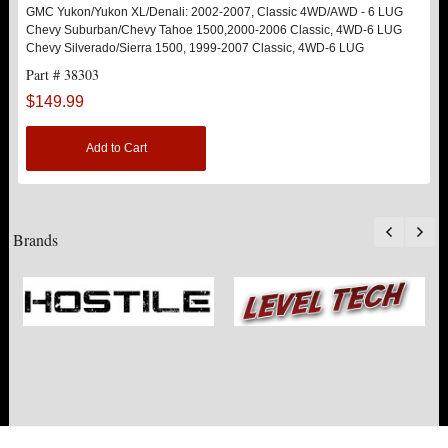
GMC Yukon/Yukon XL/Denali: 2002-2007, Classic 4WD/AWD - 6 LUG
Chevy Suburban/Chevy Tahoe 1500,2000-2006 Classic, 4WD-6 LUG
Chevy Silverado/Sierra 1500, 1999-2007 Classic, 4WD-6 LUG
Part # 38303
$149.99
Add to Cart
Brands