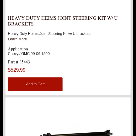
LEVEL TECH
Hot!
HEAVY DUTY HEIMS JOINT STEERING KIT W/ U
LIFT KITS
BRACKETS
Hot!
Heavy Duty Heims Joint Steering Kit w/ U brackets
FTS SHOCKS
Hot!
Learn More
Application
WHEELS & ACCESSORIES
Hot!
Chevy / GMC 99-06 1500
Part # 85443
REPLACEMENT PARTS
$529.99
ABOUT US
Add to Cart