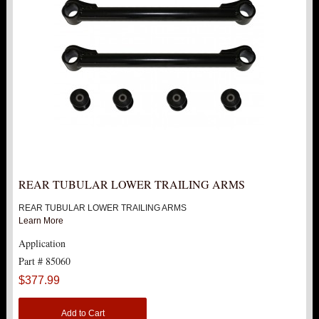
12" LIFT KITS
15" LIFT KITS
18" LIFT KITS
2007-2014 1500
2000-2010 2500
REAR TUBULAR LOWER TRAILING ARMS
HUMMER
REAR TUBULAR LOWER TRAILING ARMS
Learn More
FORD
Application
Part # 85060
DODGE
$377.99
NISSAN
Add to Cart