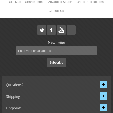
Site Map
Search Terms
Advanced Search
Orders and Returns
Contact Us
Newsletter
Subscribe
Questions?
Shipping
Corporate