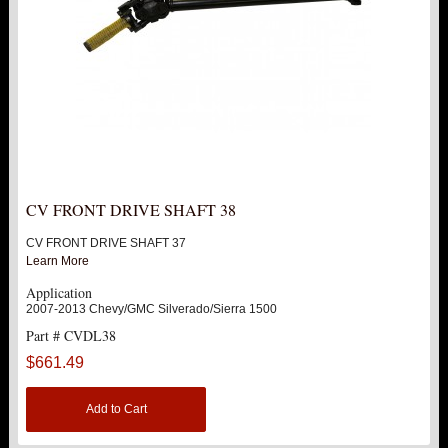
CV FRONT DRIVE SHAFT 38
CV FRONT DRIVE SHAFT 37
Learn More
Application
2007-2013 Chevy/GMC Silverado/Sierra 1500
Part # CVDL38
$661.49
Add to Cart