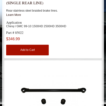
(SINGLE REAR LINE)
HEIMS JOINT STEERING KITS
Rear stainless steel braided brake lines.
IDLER PIVOT ASSEMBLIES
Learn More
Application
LEAF SPRINGS
Chevy / GMC 99-10 1500HD 2500HD 3500HD
Part # 85022
LEVEL TECH
Hot!
$346.99
LIFT BLOCKS
Add to Cart
LIFT KITS
Hot!
CHEVY / GMC
TRUCK
SUV