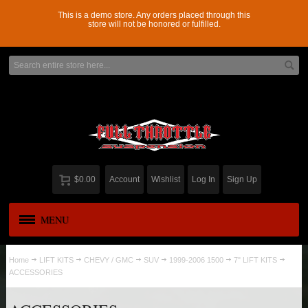
This is a demo store. Any orders placed through this
store will not be honored or fulfilled.
$0.00
Account
Wishlist
Log In
Sign Up
MENU
APPAREL
New
Home
LIFT KITS
CHEVY / GMC
SUV
1999-2006 1500
7" LIFT KITS
ACCESSORIES
ADD-A-LEAF