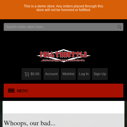
This is a demo store. Any orders placed through this
store will not be honored or fulfilled.
$0.00
Account
Wishlist
Log In
Sign Up
MENU
APPAREL
New
ADD-A-LEAF
Whoops, our bad...