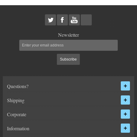
HEIMS JOINT STEERING KITS
IDLER PIVOT ASSEMBLIES
LEAF SPRINGS
Newsletter
LEVEL TECH
Hot!
Subscribe
LIFT BLOCKS
LIFT KITS
Hot!
Questions?
LIGHT BAR BRACKETS
Shipping
LOWERING KITS
Corporate
NEW PRODUCTS
Information