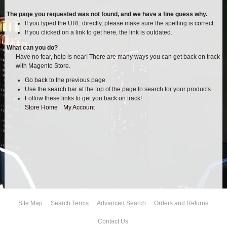
AIR BAG KITS
The page you requested was not found, and we have a fine guess why.
If you typed the URL directly, please make sure the spelling is correct.
If you clicked on a link to get here, the link is outdated.
BLOCK & U BOLT KITS
What can you do?
Have no fear, help is near! There are many ways you can get back on track
BRAKE LINES
with Magento Store.
Go back
to the previous page.
CARRIER BEARING
Use the search bar at the top of the page to search for your products.
Follow these links to get you back on track!
CROSSOVER STEERING KITS
Store Home
|
My Account
CV DRIVELINES
DIFF RELOCATION
DOUBLE SHOCK HOOP KITS
Site Map
Search Terms
Advanced Search
Orders and Returns
DOUBLE REAR SHOCK KIT
Contact Us