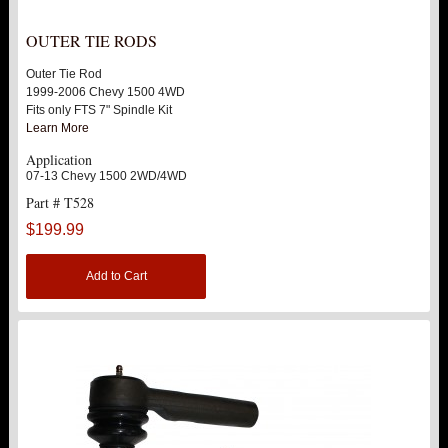
UPPER CONTROL ARMS
OUTER TIE RODS
Outer Tie Rod
LEVEL TECH
Hot!
1999-2006 Chevy 1500 4WD
Fits only FTS 7" Spindle Kit
Learn More
LIFT KITS
Hot!
Application
07-13 Chevy 1500 2WD/4WD
FTS SHOCKS
Hot!
Part # T528
$199.99
WHEELS & ACCESSORIES
Hot!
Add to Cart
REPLACEMENT PARTS
ABOUT US