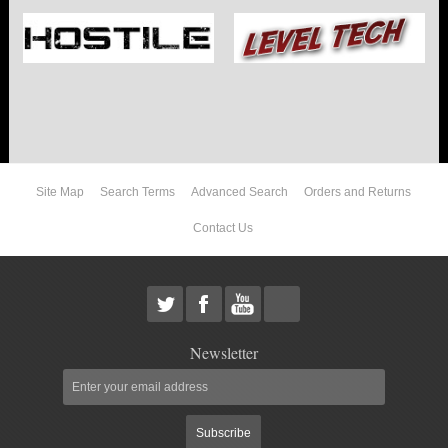
Site Map
Search Terms
Advanced Search
Orders and Returns
Contact Us
Newsletter
Subscribe