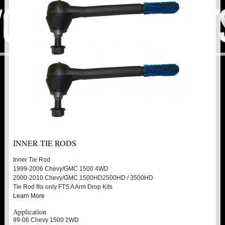
PITMAN & IDLER ARM KITS
New
REPLACEMENT PARTS
ALIGNMENT CAM KIT
BALL JOINTS
UNI BALLS
TIE RODS / HEIMS JOINTS
INNER TIE RODS
BUSHINGS
Inner Tie Rod
1999-2006 Chevy/GMC 1500 4WD
THIRD IDLER
2000-2010 Chevy/GMC 1500HD2500HD / 3500HD
Tie Rod fits only FTS A Arm Drop Kits
Learn More
FTS SHOCKS
Hot!
Application
99-06 Chevy 1500 2WD
SHOCK EXTENDERS