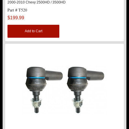
2000-2010 Chevy 2500HD / 3500HD
Part # T520
STRUTS
New
$199.99
SUV REAR SUSPENSION KITS
Add to Cart
SWAY BAR LINK
SWAY BAR
TIE RODS / HEIMS JOINTS
TOP PRODUCTS
TORSION KEYS
TRACTION BARS
U-BOLTS