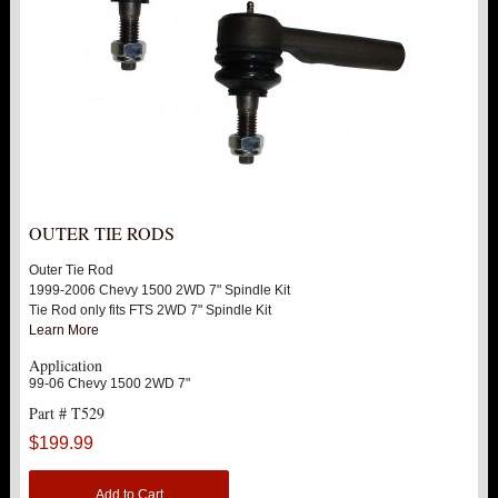
OUTER TIE RODS
Outer Tie Rod
1999-2006 Chevy 1500 2WD 7" Spindle Kit
Tie Rod only fits FTS 2WD 7" Spindle Kit
Learn More
Application
99-06 Chevy 1500 2WD 7"
Part # T529
$199.99
Add to Cart