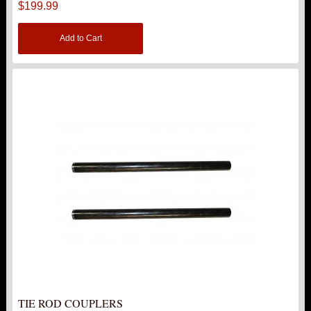
$199.99
Add to Cart
TIE ROD COUPLERS