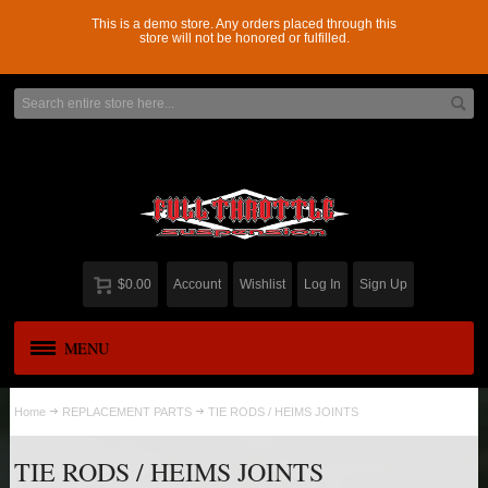
This is a demo store. Any orders placed through this
store will not be honored or fulfilled.
$0.00
Account
Wishlist
Log In
Sign Up
MENU
APPAREL
New
Home
REPLACEMENT PARTS
TIE RODS / HEIMS JOINTS
ADD-A-LEAF
TIE RODS / HEIMS JOINTS