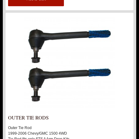
OUTER TIE RODS
Outer Tie Rod
1999-2006 Chevy/GMC 1500 4WD
Tie Rod fits only FTS A Arm Drop Kits