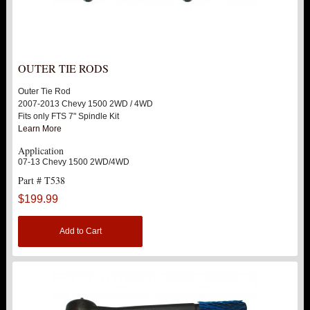
OUTER TIE RODS
Outer Tie Rod
2007-2013 Chevy 1500 2WD / 4WD
Fits only FTS 7" Spindle Kit
Learn More
Application
07-13 Chevy 1500 2WD/4WD
Part # T538
$199.99
Add to Cart