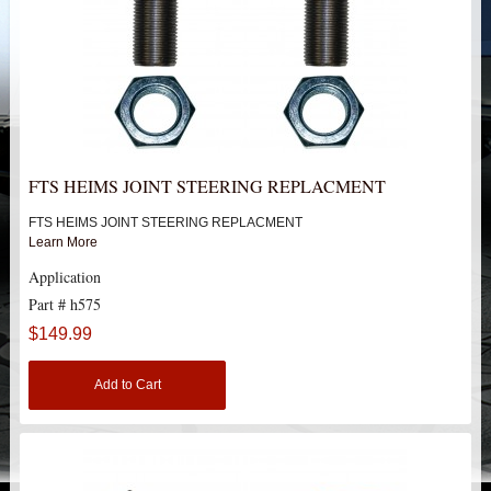
HEIMS JOINT STEERING KITS
IDLER PIVOT ASSEMBLIES
LEAF SPRINGS
LEVEL TECH
Hot!
FTS HEIMS JOINT STEERING REPLACMENT
FTS HEIMS JOINT STEERING REPLACMENT
LIFT BLOCKS
Learn More
Application
LIFT KITS
Hot!
Part # h575
LIGHT BAR BRACKETS
$149.99
Add to Cart
LOWERING KITS
NEW PRODUCTS