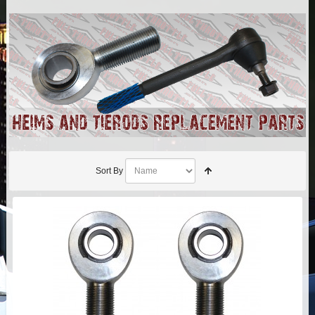
AIR BAG KITS
BLOCK & U BOLT KITS
BRAKE LINES
CARRIER BEARING
CROSSOVER STEERING KITS
Sort By
CV DRIVELINES
DIFF RELOCATION
DOUBLE SHOCK HOOP KITS
DOUBLE REAR SHOCK KIT