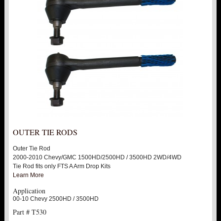
OUTER TIE RODS
Outer Tie Rod
2000-2010 Chevy/GMC 1500HD/2500HD / 3500HD 2WD/4WD
Tie Rod fits only FTS A Arm Drop Kits
Learn More
Application
00-10 Chevy 2500HD / 3500HD
Part # T530