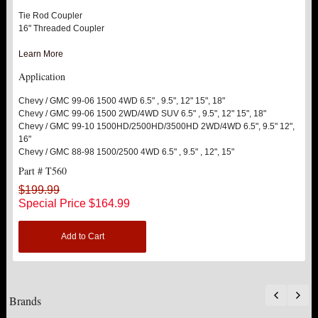
Tie Rod Coupler
16" Threaded Coupler
Learn More
Application
Chevy / GMC 99-06 1500 4WD 6.5" , 9.5", 12" 15", 18"
Chevy / GMC 99-06 1500 2WD/4WD SUV 6.5" , 9.5", 12" 15", 18"
Chevy / GMC 99-10 1500HD/2500HD/3500HD 2WD/4WD 6.5", 9.5" 12",
16"
Chevy / GMC 88-98 1500/2500 4WD 6.5" , 9.5" , 12", 15"
Part # T560
$199.99
Special Price
$164.99
Add to Cart
Brands