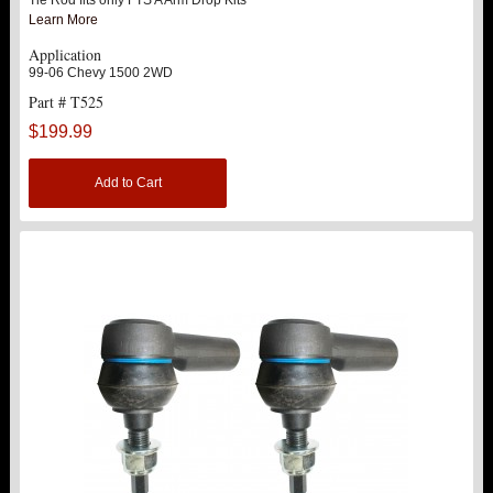
Learn More
Application
99-06 Chevy 1500 2WD
Part # T525
$199.99
Add to Cart