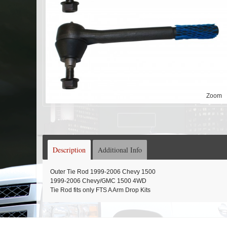
Zoom
Description
Additional Info
Outer Tie Rod 1999-2006 Chevy 1500
1999-2006 Chevy/GMC 1500 4WD
Tie Rod fits only FTS A Arm Drop Kits