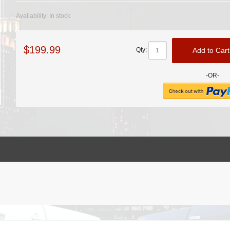
Availability:
In stock
$199.99
Add to Cart
Qty:
-OR-