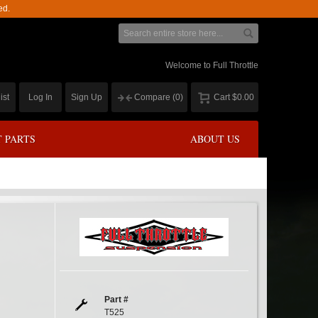
ed.
Welcome to Full Throttle
ist
Log In
Sign Up
Compare
(0)
Cart
$0.00
 PARTS
ABOUT US
Part #
T525