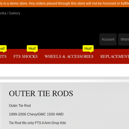
is is a demo store. Any orders placed through this store will not be honored or fulfill
dia / Gallery
Account
Wishl
ot!
Hot!
Hot!
KITS
FTS SHOCKS
WHEELS & ACCESSORIES
REPLACEMENT
OUTER TIE RODS
Outer Tie Rod
1999-2006 Chevy/GMC 1500 4WD
Tie Rod fits only FTS A Arm Drop Kits