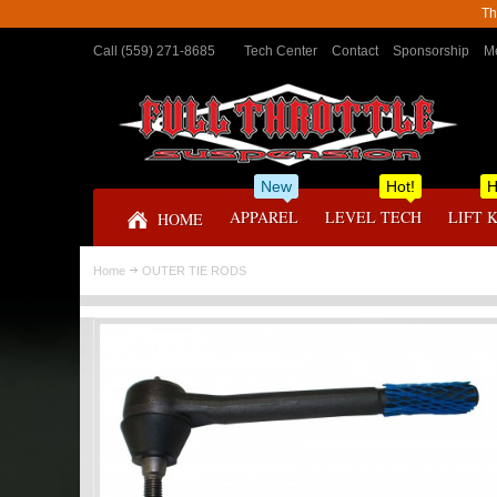
Th
Call (559) 271-8685
Tech Center
Contact
Sponsorship
Me
New
Hot!
H
APPAREL
LEVEL TECH
LIFT 
HOME
Home
OUTER TIE RODS