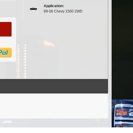
Application:
99-06 Chevy 1500 2WD