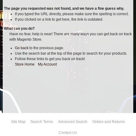
AIR BAG KITS
The page you requested was not found, and we have a fine guess why.
If you typed the URL directly, please make sure the spelling is correct.
If you clicked on a link to get here, the link is outdated.
BLOCK & U BOLT KITS
What can you do?
Have no fear, help is near! There are many ways you can get back on track
BRAKE LINES
with Magento Store.
Go back
to the previous page.
CARRIER BEARING
Use the search bar at the top of the page to search for your products.
Follow these links to get you back on track!
CROSSOVER STEERING KITS
Store Home
|
My Account
CV DRIVELINES
DIFF RELOCATION
DOUBLE SHOCK HOOP KITS
Site Map
Search Terms
Advanced Search
Orders and Returns
DOUBLE REAR SHOCK KIT
Contact Us