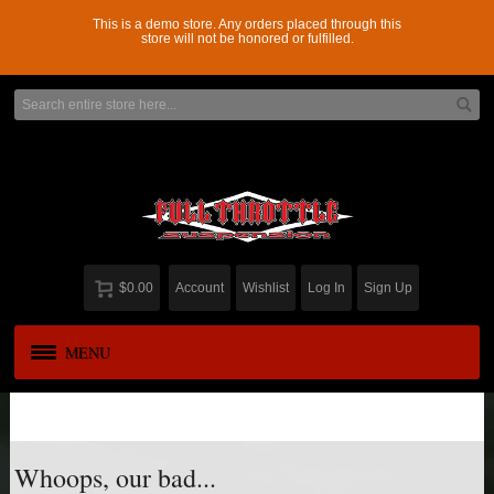
This is a demo store. Any orders placed through this
store will not be honored or fulfilled.
$0.00
Account
Wishlist
Log In
Sign Up
MENU
APPAREL
New
ADD-A-LEAF
Whoops, our bad...