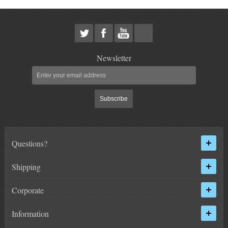
HEIMS JOINT STEERING KITS
IDLER PIVOT ASSEMBLIES
LEAF SPRINGS
Newsletter
LEVEL TECH
Hot!
Subscribe
LIFT BLOCKS
LIFT KITS
Hot!
Questions?
LIGHT BAR BRACKETS
Shipping
LOWERING KITS
Corporate
NEW PRODUCTS
Information