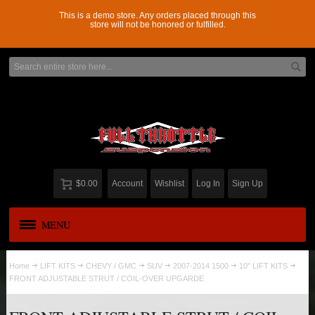
This is a demo store. Any orders placed through this
store will not be honored or fulfilled.
$0.00
Account
Wishlist
Log In
Sign Up
MENU
APPAREL
New
Home
LIFT KITS
CHEVY / GMC
SUV
2007-2014 1500
10" LIFT KITS
FRONT ADJUSTABLE STRUT / COIL-OVER UPGARDE
ADD-A-LEAF