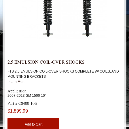
HEIMS JOINT STEERING KITS
IDLER PIVOT ASSEMBLIES
LEAF SPRINGS
LEVEL TECH
Hot!
LIFT BLOCKS
2.5 EMULSION COIL-OVER SHOCKS
FTS 2.5 EMULSION COIL-OVER SHOCKS COMPLETE W/ COILS, AND
LIFT KITS
Hot!
MOUNTING BRACKETS
Learn More
CHEVY / GMC
Application
2007-2013 GM 1500 10"
TRUCK
Part # C8400-10E
$1,899.99
SUV
Add to Cart