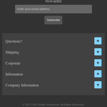
Newsletter
ACCESSORIES
Subscribe
15" LIFT KITS
2000-2010 2500
Questions?
HUMMER
Shipping
FORD
Corporate
DODGE
Information
NISSAN
Company Information
TOYOTA
LIGHT BAR BRACKETS
© 2017 Full Throttle Suspension. All Rights Reserved.