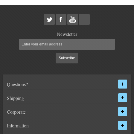
HEIMS JOINT STEERING KITS
IDLER PIVOT ASSEMBLIES
LEAF SPRINGS
Newsletter
LEVEL TECH
Hot!
Subscribe
LIFT BLOCKS
LIFT KITS
Hot!
Questions?
LIGHT BAR BRACKETS
Shipping
LOWERING KITS
Corporate
NEW PRODUCTS
Information