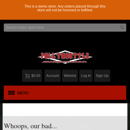
This is a demo store. Any orders placed through this
store will not be honored or fulfilled.
$0.00
Account
Wishlist
Log In
Sign Up
MENU
APPAREL
New
ADD-A-LEAF
Whoops, our bad...