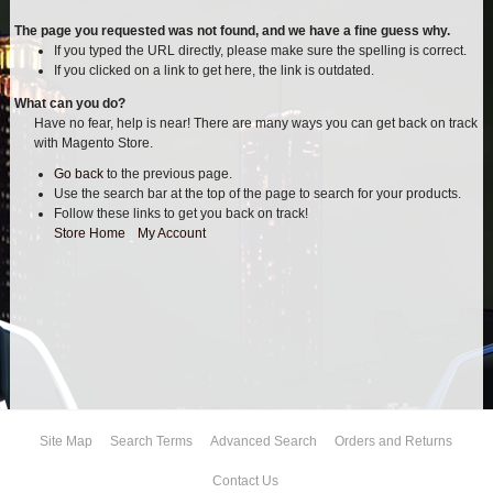
AIR BAG KITS
The page you requested was not found, and we have a fine guess why.
If you typed the URL directly, please make sure the spelling is correct.
If you clicked on a link to get here, the link is outdated.
BLOCK & U BOLT KITS
What can you do?
Have no fear, help is near! There are many ways you can get back on track
BRAKE LINES
with Magento Store.
Go back
to the previous page.
CARRIER BEARING
Use the search bar at the top of the page to search for your products.
Follow these links to get you back on track!
CROSSOVER STEERING KITS
Store Home
|
My Account
CV DRIVELINES
DIFF RELOCATION
DOUBLE SHOCK HOOP KITS
Site Map
Search Terms
Advanced Search
Orders and Returns
DOUBLE REAR SHOCK KIT
Contact Us