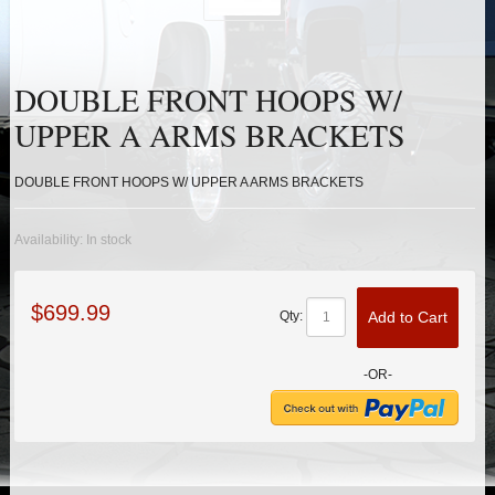
HEIMS JOINT STEERING KITS
IDLER PIVOT ASSEMBLIES
DOUBLE FRONT HOOPS W/
LEAF SPRINGS
UPPER A ARMS BRACKETS
LEVEL TECH
Hot!
DOUBLE FRONT HOOPS W/ UPPER A ARMS BRACKETS
LIFT BLOCKS
Availability:
In stock
LIFT KITS
Hot!
$699.99
Add to Cart
Qty:
LIGHT BAR BRACKETS
-OR-
LOWERING KITS
NEW PRODUCTS