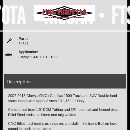
PITMAN & IDLER ARM KITS
New
REPLACEMENT PARTS
FTS SHOCKS
Hot!
Part #
SHOCK EXTENDERS
84841
Application:
Chevy / GMC 07-13 1500
STRUTS
New
SUV REAR SUSPENSION KITS
Description
SWAY BAR LINK
2007-2013 Chevy / GMC / Cadillac 1500 Truck and SUV Double front
SWAY BAR
shock hoops with upper A Arms 10" , 15" Lift Only
Constructed from 1.5" DOM Tubing and 3/8" laser cut and formed plate
TIE RODS / HEIMS JOINTS
Billet Steel ends machined and mig welded
CNC Billet machined crush sleeves to install in the frame Bolt on lower
TOP PRODUCTS
mount to stock control arms