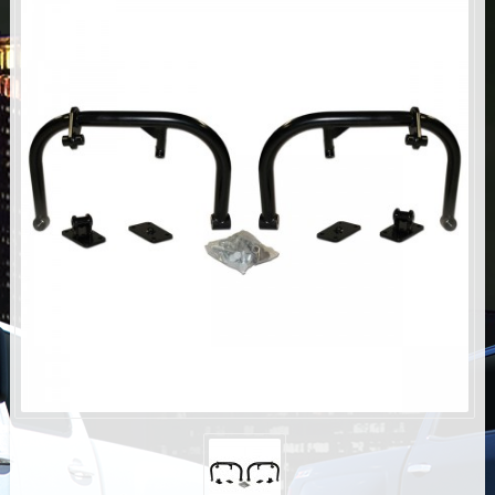
AIR BAG KITS
BLOCK & U BOLT KITS
BRAKE LINES
CARRIER BEARING
CROSSOVER STEERING KITS
CV DRIVELINES
DIFF RELOCATION
DOUBLE SHOCK HOOP KITS
DOUBLE REAR SHOCK KIT