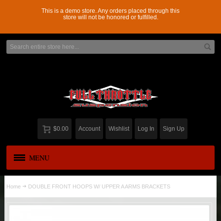
This is a demo store. Any orders placed through this
store will not be honored or fulfilled.
$0.00
Account
Wishlist
Log In
Sign Up
MENU
APPAREL
New
Home
DOUBLE FRONT HOOPS W/ UPPER A ARMS BRACKETS
ADD-A-LEAF