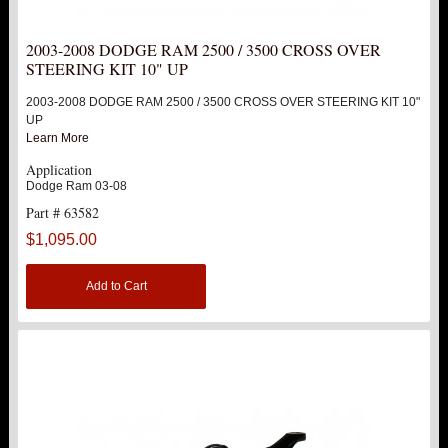
2003-2008 DODGE RAM 2500 / 3500 CROSS OVER
STEERING KIT 10" UP
2003-2008 DODGE RAM 2500 / 3500 CROSS OVER STEERING KIT 10"
UP
Learn More
Application
Dodge Ram 03-08
Part # 63582
$1,095.00
Add to Cart