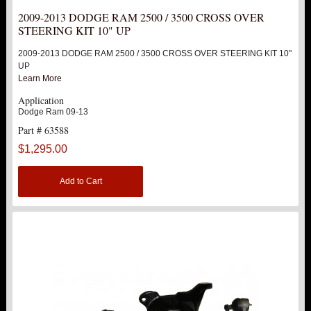
2009-2013 DODGE RAM 2500 / 3500 CROSS OVER
ABOUT US
STEERING KIT 10" UP
2009-2013 DODGE RAM 2500 / 3500 CROSS OVER STEERING KIT 10"
UP
Learn More
Application
Dodge Ram 09-13
Part # 63588
$1,295.00
Add to Cart