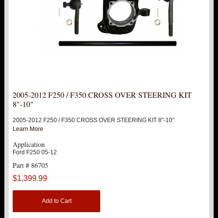
2005-2012 F250 / F350 CROSS OVER STEERING KIT
8"-10"
2005-2012 F250 / F350 CROSS OVER STEERING KIT 8"-10"
Learn More
Application
Ford F250 05-12
Part # 86705
$1,399.99
Add to Cart