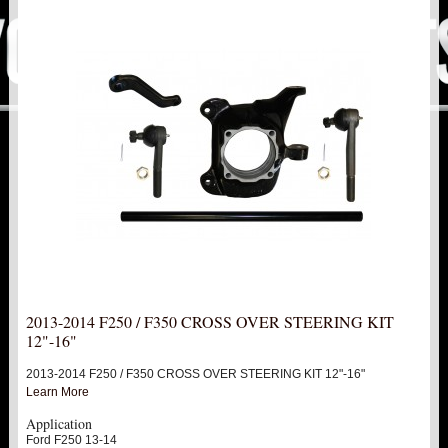
PITMAN & IDLER ARM KITS
New
REPLACEMENT PARTS
FTS SHOCKS
Hot!
SHOCK EXTENDERS
STRUTS
New
SUV REAR SUSPENSION KITS
SWAY BAR LINK
2013-2014 F250 / F350 CROSS OVER STEERING KIT
12"-16"
SWAY BAR
2013-2014 F250 / F350 CROSS OVER STEERING KIT 12"-16"
Learn More
TIE RODS / HEIMS JOINTS
Application
Ford F250 13-14
TOP PRODUCTS