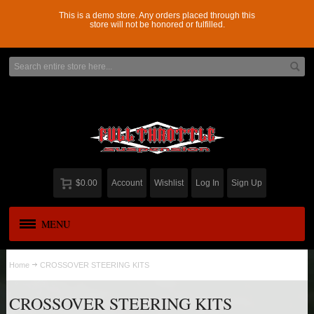
This is a demo store. Any orders placed through this
store will not be honored or fulfilled.
$0.00
Account
Wishlist
Log In
Sign Up
MENU
APPAREL
New
Home
CROSSOVER STEERING KITS
ADD-A-LEAF
CROSSOVER STEERING KITS