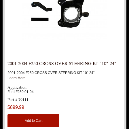
2001-2004 F250 CROSS OVER STEERING KIT 10"-24"
2001-2004 F250 CROSS OVER STEERING KIT 10"-24"
Learn More
Application
Ford F250 01-04
Part # 79111
$899.99
Add to Cart