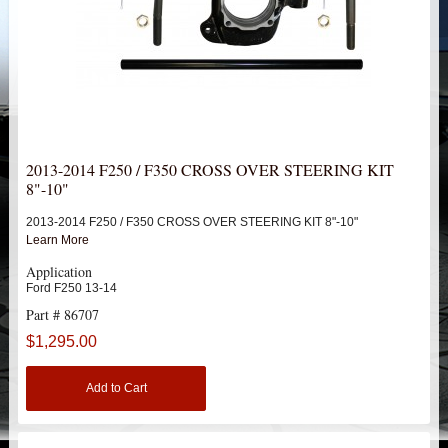
HEIMS JOINT STEERING KITS
IDLER PIVOT ASSEMBLIES
LEAF SPRINGS
LEVEL TECH
Hot!
2013-2014 F250 / F350 CROSS OVER STEERING KIT
8"-10"
LIFT BLOCKS
2013-2014 F250 / F350 CROSS OVER STEERING KIT 8"-10"
Learn More
LIFT KITS
Hot!
Application
Ford F250 13-14
LIGHT BAR BRACKETS
Part # 86707
$1,295.00
LOWERING KITS
Add to Cart
NEW PRODUCTS