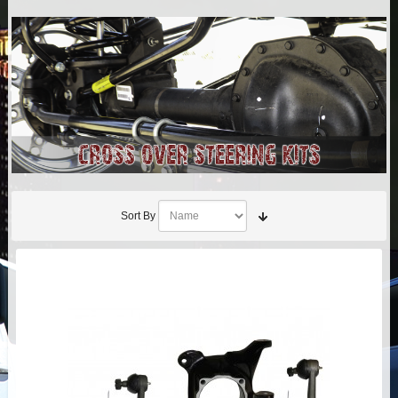
AIR BAG KITS
BLOCK & U BOLT KITS
BRAKE LINES
CARRIER BEARING
CROSSOVER STEERING KITS
Sort By
CV DRIVELINES
DIFF RELOCATION
DOUBLE SHOCK HOOP KITS
DOUBLE REAR SHOCK KIT