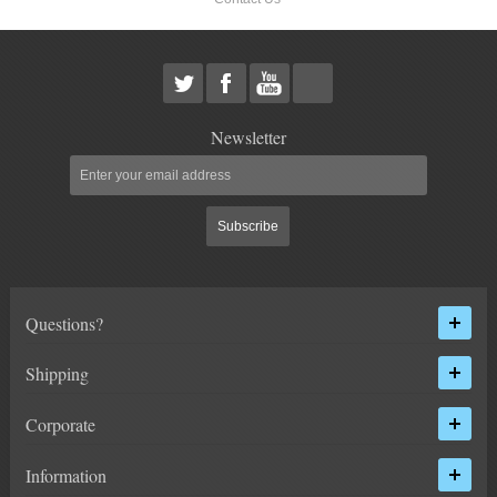
Newsletter
Subscribe
Questions?
Shipping
Corporate
Information