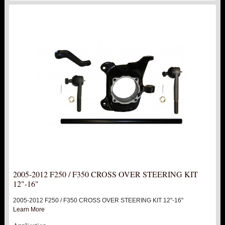
2005-2012 F250 / F350 CROSS OVER STEERING KIT
12"-16"
2005-2012 F250 / F350 CROSS OVER STEERING KIT 12"-16"
Learn More