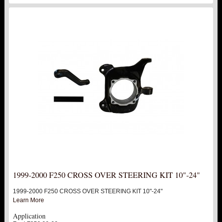
1999-2000 F250 CROSS OVER STEERING KIT 10"-24"
1999-2000 F250 CROSS OVER STEERING KIT 10"-24"
Learn More
Application