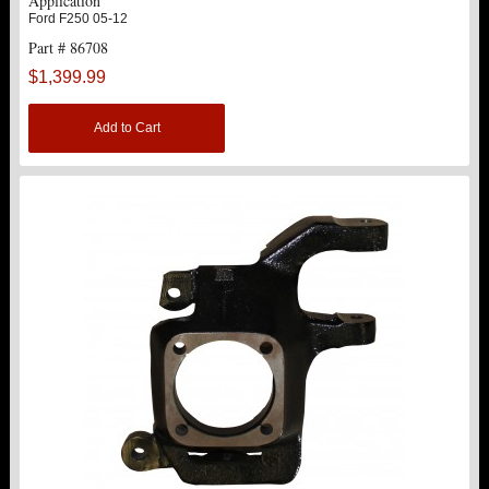
Application
Ford F250 05-12
Part # 86708
$1,399.99
Add to Cart