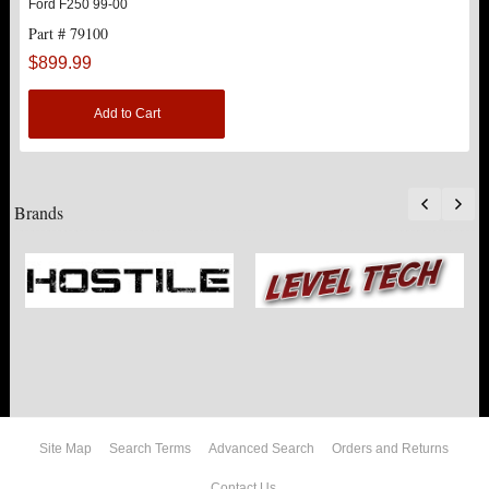
Ford F250 99-00
Part # 79100
$899.99
Add to Cart
Brands
Site Map
Search Terms
Advanced Search
Orders and Returns
Contact Us