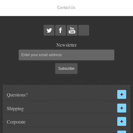
Contact Us
Newsletter
Subscribe
Questions?
Shipping
Corporate