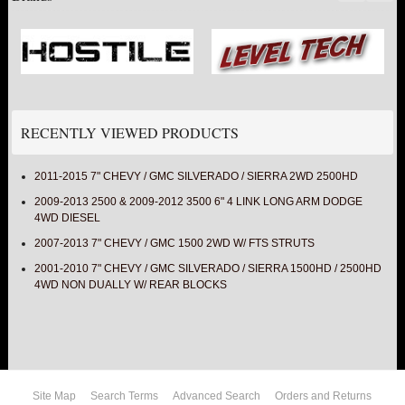
RECENTLY VIEWED PRODUCTS
2011-2015 7" CHEVY / GMC SILVERADO / SIERRA 2WD 2500HD
2009-2013 2500 & 2009-2012 3500 6" 4 LINK LONG ARM DODGE
4WD DIESEL
2007-2013 7" CHEVY / GMC 1500 2WD W/ FTS STRUTS
2001-2010 7" CHEVY / GMC SILVERADO / SIERRA 1500HD / 2500HD
4WD NON DUALLY W/ REAR BLOCKS
Site Map
Search Terms
Advanced Search
Orders and Returns