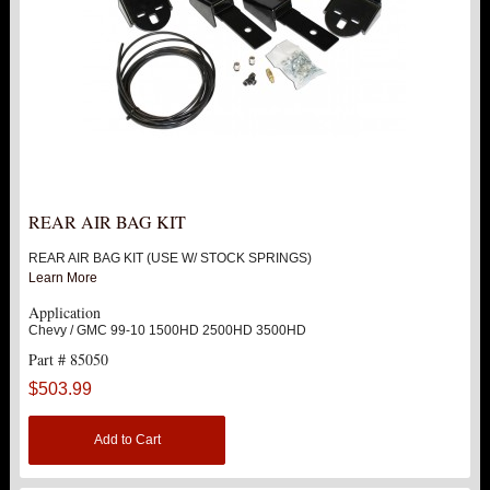
REAR AIR BAG KIT
REAR AIR BAG KIT (USE W/ STOCK SPRINGS)
Learn More
Application
Chevy / GMC 99-10 1500HD 2500HD 3500HD
Part # 85050
$503.99
Add to Cart