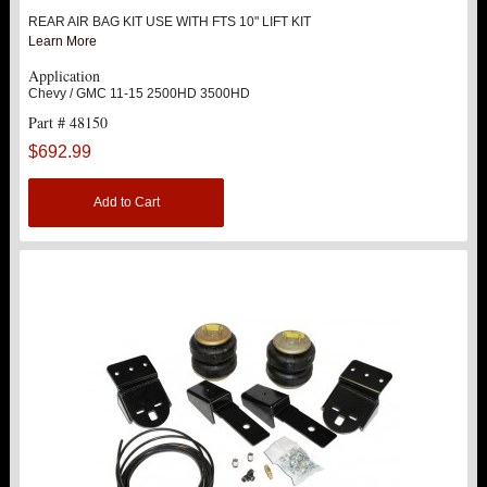
REAR AIR BAG KIT USE WITH FTS 10" LIFT KIT
ABOUT US
Learn More
Application
Chevy / GMC 11-15 2500HD 3500HD
Part # 48150
$692.99
Add to Cart