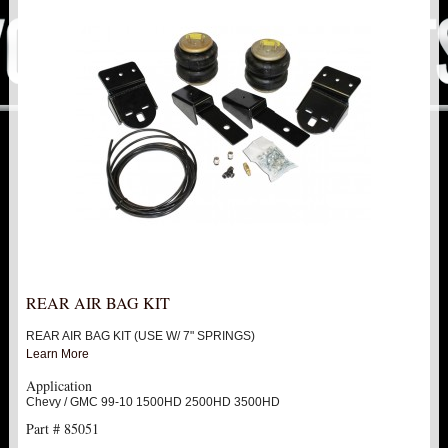
PITMAN & IDLER ARM KITS
New
REPLACEMENT PARTS
FTS SHOCKS
Hot!
SHOCK EXTENDERS
STRUTS
New
SUV REAR SUSPENSION KITS
SWAY BAR LINK
REAR AIR BAG KIT
REAR AIR BAG KIT (USE W/ 7" SPRINGS)
SWAY BAR
Learn More
Application
TIE RODS / HEIMS JOINTS
Chevy / GMC 99-10 1500HD 2500HD 3500HD
Part # 85051
TOP PRODUCTS