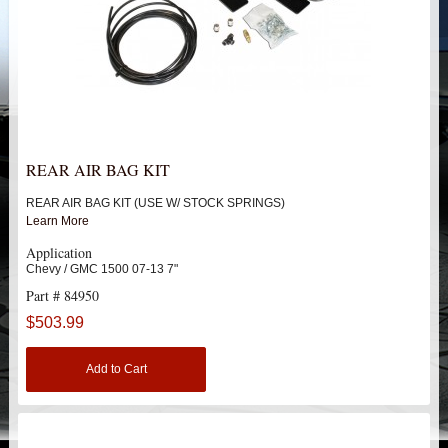
HEIMS JOINT STEERING KITS
IDLER PIVOT ASSEMBLIES
LEAF SPRINGS
LEVEL TECH
Hot!
REAR AIR BAG KIT
REAR AIR BAG KIT (USE W/ STOCK SPRINGS)
LIFT BLOCKS
Learn More
Application
LIFT KITS
Hot!
Chevy / GMC 1500 07-13 7"
Part # 84950
LIGHT BAR BRACKETS
$503.99
LOWERING KITS
Add to Cart
NEW PRODUCTS