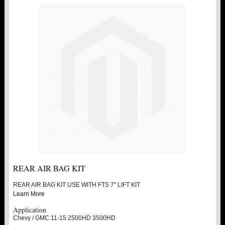
REAR AIR BAG KIT
REAR AIR BAG KIT USE WITH FTS 7" LIFT KIT
Learn More
Application
Chevy / GMC 11-15 2500HD 3500HD