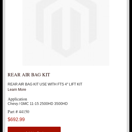
REAR AIR BAG KIT
REAR AIR BAG KIT USE WITH FTS 4" LIFT KIT
Learn More
Application
Chevy / GMC 11-15 2500HD 3500HD
Part # 44150
$692.99