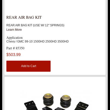
REAR AIR BAG KIT
REAR AIR BAG KIT (USE W/ 12" SPRINGS)
Learn More
Application
Chevy / GMC 99-10 1500HD 2500HD 3500HD
Part # 85350
$503.99
Add to Cart