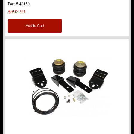
Part # 46150
$692.99
Add to Cart