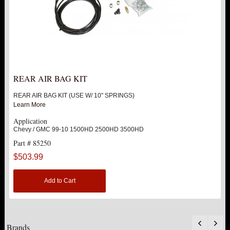
REAR AIR BAG KIT
REAR AIR BAG KIT (USE W/ 10" SPRINGS)
Learn More
Application
Chevy / GMC 99-10 1500HD 2500HD 3500HD
Part # 85250
$503.99
Add to Cart
Brands