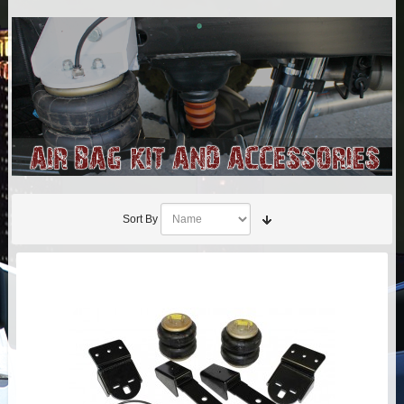
AIR BAG KITS
BLOCK & U BOLT KITS
BRAKE LINES
CARRIER BEARING
CROSSOVER STEERING KITS
Sort By
CV DRIVELINES
DIFF RELOCATION
DOUBLE SHOCK HOOP KITS
DOUBLE REAR SHOCK KIT