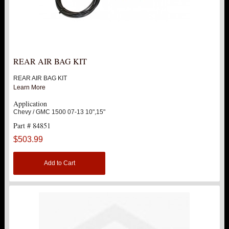
REAR AIR BAG KIT
REAR AIR BAG KIT
Learn More
Application
Chevy / GMC 1500 07-13 10",15"
Part # 84851
$503.99
Add to Cart