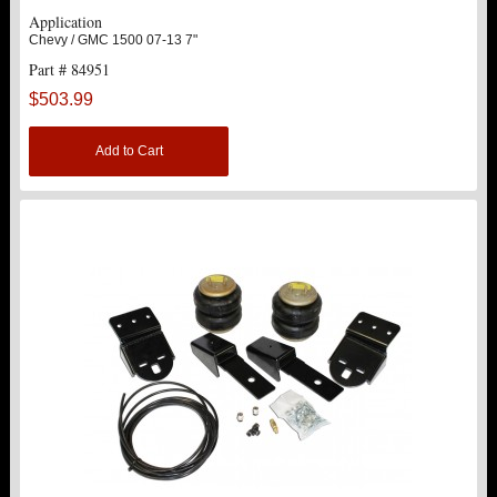
Application
Chevy / GMC 1500 07-13 7"
Part # 84951
$503.99
Add to Cart