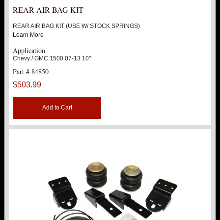
REAR AIR BAG KIT
REAR AIR BAG KIT (USE W/ STOCK SPRINGS)
Learn More
Application
Chevy / GMC 1500 07-13 10"
Part # 84850
$503.99
Add to Cart