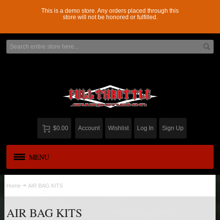
This is a demo store. Any orders placed through this
store will not be honored or fulfilled.
$0.00
Account
Wishlist
Log In
Sign Up
MENU
APPAREL
New
Home
AIR BAG KITS
ADD-A-LEAF
AIR BAG KITS