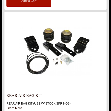
Add to Cart
REAR AIR BAG KIT
REAR AIR BAG KIT (USE W/ STOCK SPRINGS)
Learn More