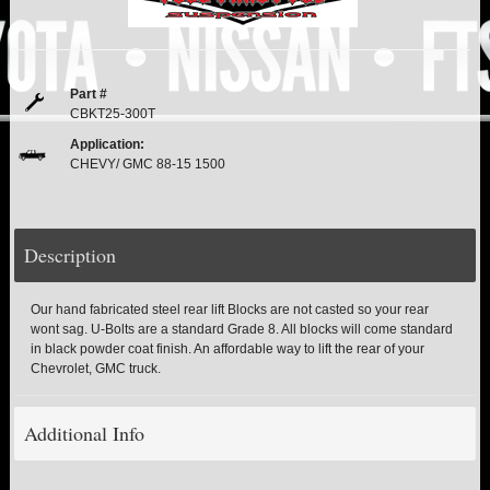
PITMAN & IDLER ARM KITS
New
REPLACEMENT PARTS
Part #
FTS SHOCKS
Hot!
CBKT25-300T
Application:
SHOCK EXTENDERS
CHEVY/ GMC 88-15 1500
STRUTS
New
Description
SUV REAR SUSPENSION KITS
Our hand fabricated steel rear lift Blocks are not casted so your rear
SWAY BAR LINK
wont sag. U-Bolts are a standard Grade 8. All blocks will come standard
in black powder coat finish. An affordable way to lift the rear of your
Chevrolet, GMC truck.
SWAY BAR
Additional Info
TIE RODS / HEIMS JOINTS
TOP PRODUCTS