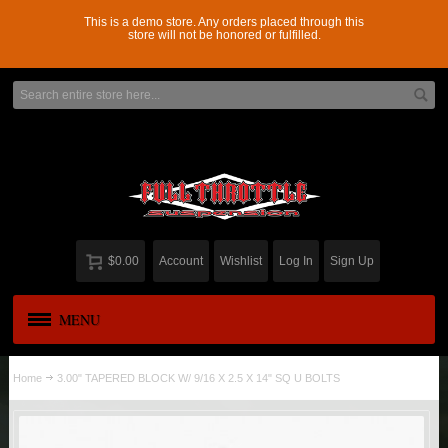
This is a demo store. Any orders placed through this
store will not be honored or fulfilled.
$0.00
Account
Wishlist
Log In
Sign Up
MENU
APPAREL
New
Home
3.00" TAPERED BLOCK W/ 9/16 X 2.5 X 14" SQ U BOLTS
ADD-A-LEAF