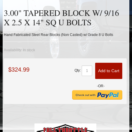
HEIMS JOINT STEERING KITS
3.00" TAPERED BLOCK W/ 9/16
IDLER PIVOT ASSEMBLIES
X 2.5 X 14" SQ U BOLTS
LEAF SPRINGS
Hand Fabricated Steel Rear Blocks (Non Casted) w/ Grade 8 U Bolts
LEVEL TECH
Hot!
Availability:
In stock
LIFT BLOCKS
$324.99
Add to Cart
Qty:
LIFT KITS
Hot!
-OR-
LIGHT BAR BRACKETS
LOWERING KITS
NEW PRODUCTS