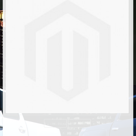
AIR BAG KITS
BLOCK & U BOLT KITS
BRAKE LINES
CARRIER BEARING
CROSSOVER STEERING KITS
CV DRIVELINES
DIFF RELOCATION
DOUBLE SHOCK HOOP KITS
DOUBLE REAR SHOCK KIT