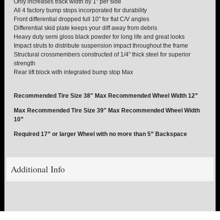
Only increases track width by 1'' per side
All 4 factory bump stops incorporated for durability
Front differential dropped full 10'' for flat C/V angles
TORSION KEYS
Differential skid plate keeps your diff away from debris
Heavy duty semi gloss black powder for long life and great looks
TRACTION BARS
Impact struts to distribute suspension impact throughout the frame
Structural crossmembers constructed of 1/4" thick steel for superior
strength
U-BOLTS
Rear lift block with integrated bump stop Max
UPPER CONTROL ARMS
Recommended Tire Size 38" Max Recommended Wheel Width 12”
Max Recommended Tire Size 39" Max Recommended Wheel Width
LEVEL TECH
Hot!
10”
Required 17” or larger Wheel with no more than 5” Backspace
LIFT KITS
Hot!
FTS SHOCKS
Additional Info
Hot!
WHEELS & ACCESSORIES
Hot!
REPLACEMENT PARTS