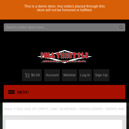
This is a demo store. Any orders placed through this
store will not be honored or fulfilled.
$0.00
Account
Wishlist
Log In
Sign Up
MENU
APPAREL
New
Home
2011-2015 10" CHEVY / GMC SILVERADO / SIERRA 2500HD / 3500HD 4WD
ADD-A-LEAF