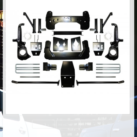
AIR BAG KITS
BLOCK & U BOLT KITS
BRAKE LINES
CARRIER BEARING
CROSSOVER STEERING KITS
CV DRIVELINES
DIFF RELOCATION
DOUBLE SHOCK HOOP KITS
DOUBLE REAR SHOCK KIT