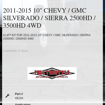
HEIMS JOINT STEERING KITS
2011-2015 10" CHEVY / GMC
IDLER PIVOT ASSEMBLIES
SILVERADO / SIERRA 2500HD /
3500HD 4WD
LEAF SPRINGS
A LIFT KIT FOR 2011-2015 10" CHEVY / GMC SILVERADO / SIERRA
LEVEL TECH
Hot!
2500HD / 3500HD 4WD
LIFT BLOCKS
Availability:
In stock
LIFT KITS
Hot!
LIGHT BAR BRACKETS
LOWERING KITS
NEW PRODUCTS
Part #
48104
Application: