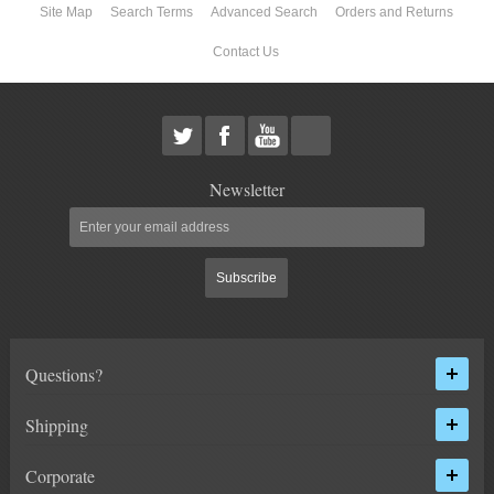
Site Map
Search Terms
Advanced Search
Orders and Returns
ABOUT US
Contact Us
Newsletter
Subscribe
Questions?
Shipping
Corporate