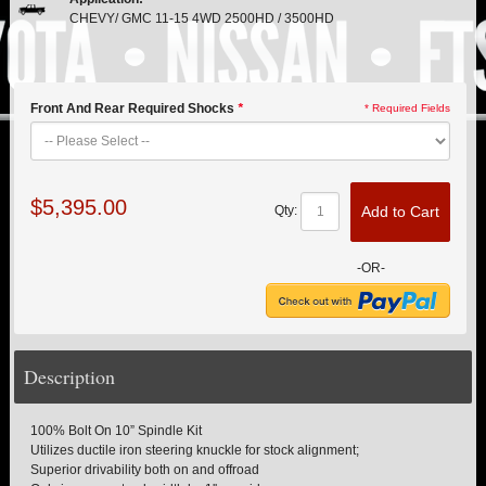
PITMAN & IDLER ARM KITS
New
CHEVY/ GMC 11-15 4WD 2500HD / 3500HD
REPLACEMENT PARTS
FTS SHOCKS
Front And Rear Required Shocks
*
* Required Fields
Hot!
SHOCK EXTENDERS
$5,395.00
Add to Cart
Qty:
STRUTS
New
SUV REAR SUSPENSION KITS
-OR-
SWAY BAR LINK
Description
SWAY BAR
TIE RODS / HEIMS JOINTS
100% Bolt On 10” Spindle Kit
Utilizes ductile iron steering knuckle for stock alignment;
Superior drivability both on and offroad
TOP PRODUCTS