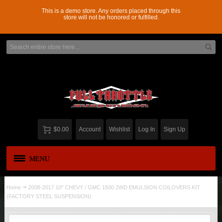
This is a demo store. Any orders placed through this
store will not be honored or fulfilled.
$0.00
Account
Wishlist
Log In
Sign Up
MENU
APPAREL
New
Home
2008-2017 10" CHEVY / GMC 1500 2WD EMULSION COILOVERS KIT
(FACTORY STEEL SUSPENSION)
ADD-A-LEAF