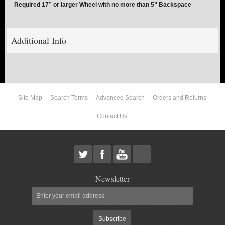
Required 17” or larger Wheel with no more than 5” Backspace
ABOUT US
Additional Info
Site Map
Search Terms
Advanced Search
Orders and Returns
Contact Us
Newsletter
Subscribe