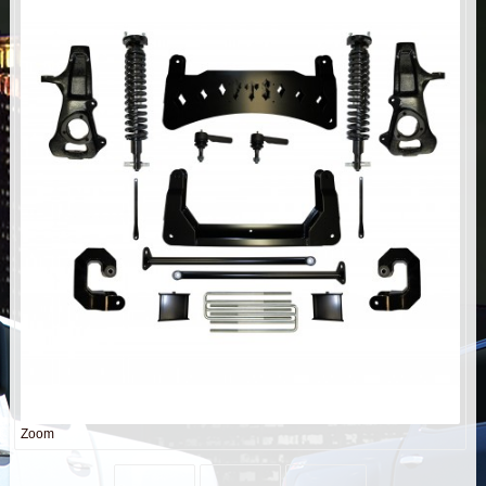
AIR BAG KITS
BLOCK & U BOLT KITS
BRAKE LINES
CARRIER BEARING
CROSSOVER STEERING KITS
CV DRIVELINES
DIFF RELOCATION
DOUBLE SHOCK HOOP KITS
Zoom
DOUBLE REAR SHOCK KIT