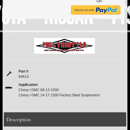
PITMAN & IDLER ARM KITS
New
-OR-
REPLACEMENT PARTS
FTS SHOCKS
Hot!
SHOCK EXTENDERS
STRUTS
New
Part #
SUV REAR SUSPENSION KITS
84613
Application:
SWAY BAR LINK
Chevy / GMC 08-13 1500
Chevy / GMC 14-17 1500 Factory Steel Suspension
SWAY BAR
TIE RODS / HEIMS JOINTS
Description
TOP PRODUCTS