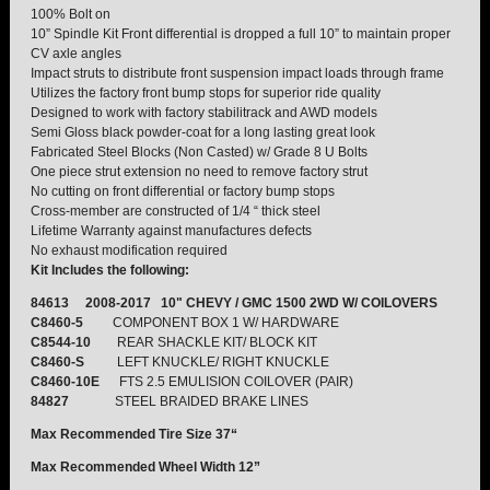
100% Bolt on
10” Spindle Kit Front differential is dropped a full 10” to maintain proper
TORSION KEYS
CV axle angles
Impact struts to distribute front suspension impact loads through frame
Utilizes the factory front bump stops for superior ride quality
TRACTION BARS
Designed to work with factory stabilitrack and AWD models
Semi Gloss black powder-coat for a long lasting great look
Fabricated Steel Blocks (Non Casted) w/ Grade 8 U Bolts
U-BOLTS
One piece strut extension no need to remove factory strut
No cutting on front differential or factory bump stops
UPPER CONTROL ARMS
Cross-member are constructed of 1/4 “ thick steel
Lifetime Warranty against manufactures defects
No exhaust modification required
LEVEL TECH
Hot!
Kit Includes the following:
84613 2008-2017 10" CHEVY / GMC 1500 2WD W/ COILOVERS
LIFT KITS
Hot!
C8460-5
COMPONENT BOX 1 W/ HARDWARE
C8544-10
REAR SHACKLE KIT/ BLOCK KIT
C8460-S
LEFT KNUCKLE/ RIGHT KNUCKLE
FTS SHOCKS
Hot!
C8460-10E
FTS 2.5 EMULISION COILOVER (PAIR)
84827
STEEL BRAIDED BRAKE LINES
WHEELS & ACCESSORIES
Hot!
Max Recommended Tire Size 37“
Max Recommended Wheel Width 12”
REPLACEMENT PARTS