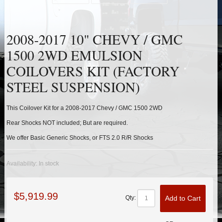
HEIMS JOINT STEERING KITS
IDLER PIVOT ASSEMBLIES
2008-2017 10" CHEVY / GMC
1500 2WD EMULSION
LEAF SPRINGS
COILOVERS KIT (FACTORY
LEVEL TECH
Hot!
STEEL SUSPENSION)
LIFT BLOCKS
This Coilover Kit for a 2008-2017 Chevy / GMC 1500 2WD
Rear Shocks NOT included; But are required.
LIFT KITS
Hot!
We offer Basic Generic Shocks, or FTS 2.0 R/R Shocks
LIGHT BAR BRACKETS
Availability:
In stock
LOWERING KITS
$5,919.99
Add to Cart
Qty:
NEW PRODUCTS