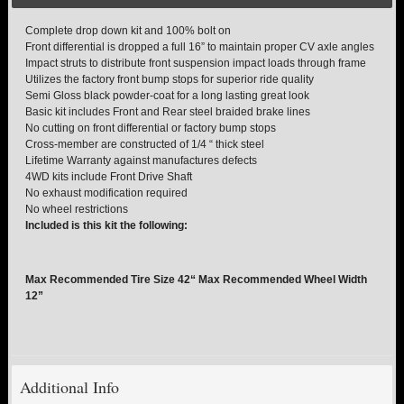
Complete drop down kit and 100% bolt on
TORSION KEYS
Front differential is dropped a full 16” to maintain proper CV axle angles
Impact struts to distribute front suspension impact loads through frame
Utilizes the factory front bump stops for superior ride quality
TRACTION BARS
Semi Gloss black powder-coat for a long lasting great look
Basic kit includes Front and Rear steel braided brake lines
U-BOLTS
No cutting on front differential or factory bump stops
Cross-member are constructed of 1/4 “ thick steel
Lifetime Warranty against manufactures defects
UPPER CONTROL ARMS
4WD kits include Front Drive Shaft
No exhaust modification required
No wheel restrictions
LEVEL TECH
Hot!
Included is this kit the following:
LIFT KITS
Hot!
Max Recommended Tire Size 42“ Max Recommended Wheel Width
12”
FTS SHOCKS
Hot!
WHEELS & ACCESSORIES
Hot!
Additional Info
REPLACEMENT PARTS