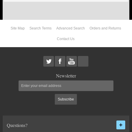
ABOUT US
Site Map
Search Terms
Advanced Search
Orders and Returns
Contact Us
Newsletter
Subscribe
Questions?