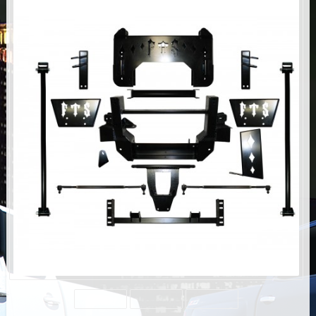
AIR BAG KITS
BLOCK & U BOLT KITS
BRAKE LINES
CARRIER BEARING
CROSSOVER STEERING KITS
CV DRIVELINES
DIFF RELOCATION
DOUBLE SHOCK HOOP KITS
DOUBLE REAR SHOCK KIT