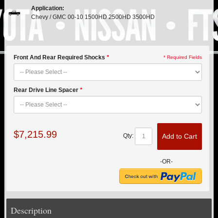
PITMAN & IDLER ARM KITS
New
Application:
Chevy / GMC 00-10 1500HD 2500HD 3500HD
REPLACEMENT PARTS
FTS SHOCKS
Hot!
Front And Rear Required Shocks
*
* Required Fields
SHOCK EXTENDERS
Rear Drive Line Spacer
*
STRUTS
New
SUV REAR SUSPENSION KITS
$7,215.99
Add to Cart
Qty:
SWAY BAR LINK
-OR-
SWAY BAR
TIE RODS / HEIMS JOINTS
Description
TOP PRODUCTS