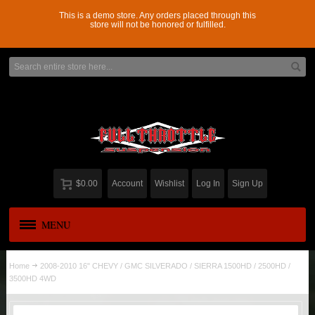
This is a demo store. Any orders placed through this
store will not be honored or fulfilled.
$0.00
Account
Wishlist
Log In
Sign Up
MENU
APPAREL
New
Home
2008-2010 16" CHEVY / GMC SILVERADO / SIERRA 1500HD / 2500HD /
3500HD 4WD
ADD-A-LEAF