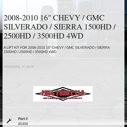
HEIMS JOINT STEERING KITS
2008-2010 16" CHEVY / GMC
IDLER PIVOT ASSEMBLIES
SILVERADO / SIERRA 1500HD /
LEAF SPRINGS
2500HD / 3500HD 4WD
LEVEL TECH
Hot!
A LIFT KIT FOR 2008-2010 16" CHEVY / GMC SILVERADO / SIERRA
1500HD / 2500HD / 3500HD 4WD
LIFT BLOCKS
Availability:
In stock
LIFT KITS
Hot!
LIGHT BAR BRACKETS
LOWERING KITS
NEW PRODUCTS
Part #
85406