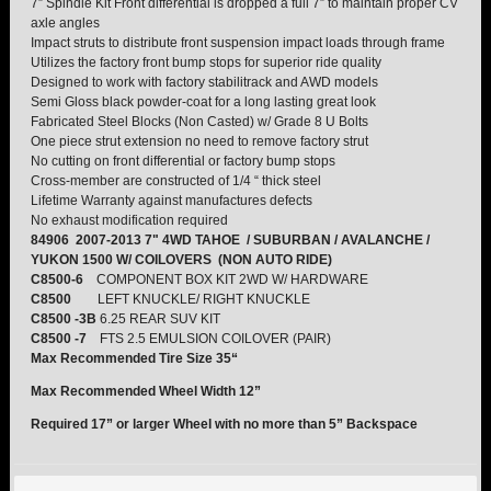
7” Spindle Kit Front differential is dropped a full 7” to maintain proper CV
axle angles
Impact struts to distribute front suspension impact loads through frame
TORSION KEYS
Utilizes the factory front bump stops for superior ride quality
Designed to work with factory stabilitrack and AWD models
TRACTION BARS
Semi Gloss black powder-coat for a long lasting great look
Fabricated Steel Blocks (Non Casted) w/ Grade 8 U Bolts
One piece strut extension no need to remove factory strut
U-BOLTS
No cutting on front differential or factory bump stops
Cross-member are constructed of 1/4 “ thick steel
Lifetime Warranty against manufactures defects
UPPER CONTROL ARMS
No exhaust modification required
84906 2007-2013 7" 4WD TAHOE / SUBURBAN / AVALANCHE /
YUKON 1500 W/ COILOVERS (NON AUTO RIDE)
LEVEL TECH
Hot!
C8500-6
COMPONENT BOX KIT 2WD W/ HARDWARE
C8500
LEFT KNUCKLE/ RIGHT KNUCKLE
LIFT KITS
Hot!
C8500 -3B
6.25 REAR SUV KIT
C8500 -7
FTS 2.5 EMULSION COILOVER (PAIR)
Max Recommended Tire Size 35“
FTS SHOCKS
Hot!
Max Recommended Wheel Width 12”
WHEELS & ACCESSORIES
Required 17” or larger Wheel with no more than 5” Backspace
Hot!
REPLACEMENT PARTS