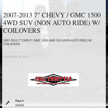
HEIMS JOINT STEERING KITS
2007-2013 7" CHEVY / GMC 1500
IDLER PIVOT ASSEMBLIES
4WD SUV (NON AUTO RIDE) W/
LEAF SPRINGS
COILOVERS
LEVEL TECH
Hot!
2007-2013 7" CHEVY / GMC 1500 4WD SUV (NON AUTO RIDE) W/
COILOVERS
LIFT BLOCKS
Availability:
In stock
LIFT KITS
Hot!
LIGHT BAR BRACKETS
LOWERING KITS
NEW PRODUCTS
Part #
84906