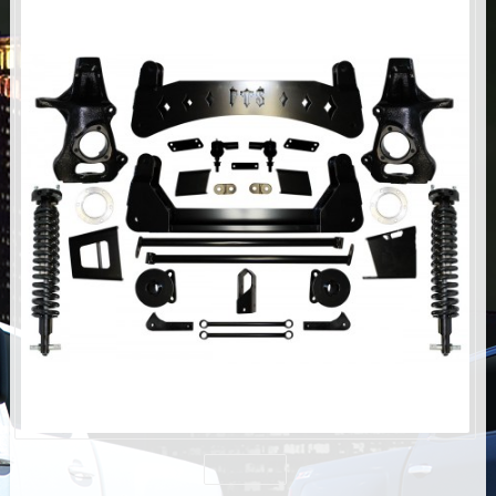
AIR BAG KITS
BLOCK & U BOLT KITS
BRAKE LINES
CARRIER BEARING
CROSSOVER STEERING KITS
CV DRIVELINES
DIFF RELOCATION
DOUBLE SHOCK HOOP KITS
DOUBLE REAR SHOCK KIT