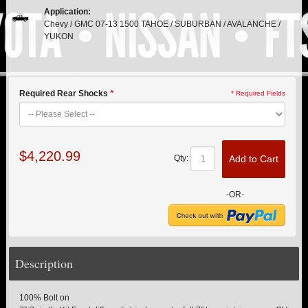
PITMAN & IDLER ARM KITS
New
Application:
Chevy / GMC 07-13 1500 TAHOE / SUBURBAN / AVALANCHE /
REPLACEMENT PARTS
YUKON
FTS SHOCKS
Hot!
Required Rear Shocks
*
* Required Fields
SHOCK EXTENDERS
STRUTS
New
$4,220.99
Add to Cart
Qty:
SUV REAR SUSPENSION KITS
-OR-
SWAY BAR LINK
SWAY BAR
Description
TIE RODS / HEIMS JOINTS
100% Bolt on
TOP PRODUCTS