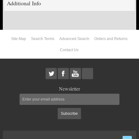
Additional Info
ABOUT US
Site Map
Search Terms
Advanced Search
Orders and Returns
Contact Us
Newsletter
Subscribe