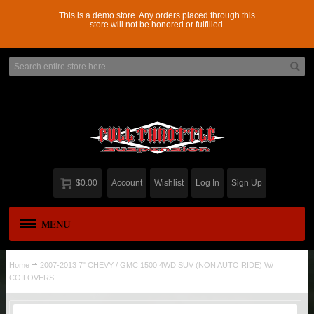
This is a demo store. Any orders placed through this
store will not be honored or fulfilled.
$0.00
Account
Wishlist
Log In
Sign Up
MENU
APPAREL
New
Home
2007-2013 7" CHEVY / GMC 1500 4WD SUV (NON AUTO RIDE) W/
COILOVERS
ADD-A-LEAF