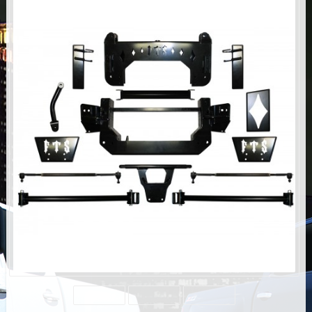
AIR BAG KITS
BLOCK & U BOLT KITS
BRAKE LINES
CARRIER BEARING
CROSSOVER STEERING KITS
CV DRIVELINES
DIFF RELOCATION
DOUBLE SHOCK HOOP KITS
DOUBLE REAR SHOCK KIT