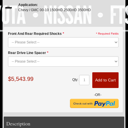
PITMAN & IDLER ARM KITS
New
Application:
Chevy / GMC 00-10 1500HD 2500HD 3500HD
REPLACEMENT PARTS
FTS SHOCKS
Hot!
Front And Rear Required Shocks
*
* Required Fields
SHOCK EXTENDERS
Rear Drive Line Spacer
*
STRUTS
New
SUV REAR SUSPENSION KITS
$5,543.99
Add to Cart
Qty:
SWAY BAR LINK
-OR-
SWAY BAR
TIE RODS / HEIMS JOINTS
Description
TOP PRODUCTS