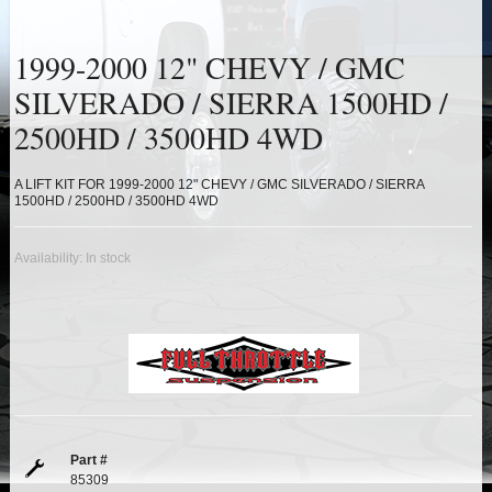
HEIMS JOINT STEERING KITS
1999-2000 12" CHEVY / GMC
IDLER PIVOT ASSEMBLIES
SILVERADO / SIERRA 1500HD /
LEAF SPRINGS
2500HD / 3500HD 4WD
LEVEL TECH
Hot!
A LIFT KIT FOR 1999-2000 12" CHEVY / GMC SILVERADO / SIERRA
1500HD / 2500HD / 3500HD 4WD
LIFT BLOCKS
Availability:
In stock
LIFT KITS
Hot!
LIGHT BAR BRACKETS
LOWERING KITS
NEW PRODUCTS
Part #
85309