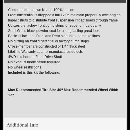
Complete drop down kit and 100% bolt on
TORSION KEYS
Front differential is dropped a full 12” to maintain proper CV axle angles
Impact struts to distribute front suspension impact loads through frame
Utilizes the factory front bump stops for superior ride quality
TRACTION BARS
Semi Gloss black powder-coat for a long lasting great look
Basic kit includes Front and Rear steel braided brake lines
U-BOLTS
No cutting on front differential or factory bump stops
Cross-member are constructed of 1/4 “ thick steel
Lifetime Warranty against manufactures defects
UPPER CONTROL ARMS
4WD kits include Front Drive Shaft
No exhaust modification required
No wheel restrictions
LEVEL TECH
Hot!
Included is this kit the following:
LIFT KITS
Hot!
Max Recommended Tire Size 40“ Max Recommended Wheel Width
12”
FTS SHOCKS
Hot!
WHEELS & ACCESSORIES
Hot!
Additional Info
REPLACEMENT PARTS