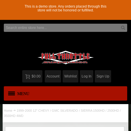
This is a demo store. Any orders placed through this
store will not be honored or fulfilled.
$0.00
Account
Wishlist
Log In
Sign Up
MENU
APPAREL
New
Home
1999-2000 12" CHEVY / GMC SILVERADO / SIERRA 1500HD / 2500HD /
3500HD 4WD
ADD-A-LEAF