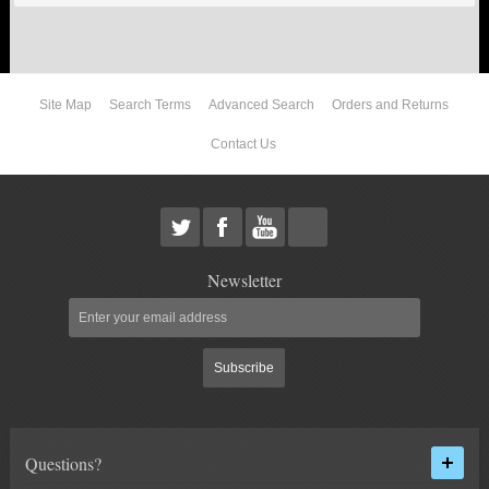
ABOUT US
Site Map
Search Terms
Advanced Search
Orders and Returns
Contact Us
Newsletter
Subscribe
Questions?